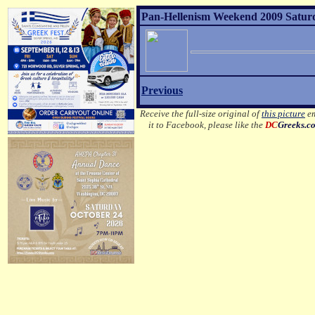
Pan-Hellenism Weekend 2009 Satur
Previous
Receive the full-size original of
this picture
em
it to Facebook, please like the
DC
Greeks.c