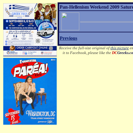
Pan-Hellenism Weekend 2009 Satur
Previous
Receive the full-size original of
this picture
em
it to Facebook, please like the
DC
Greeks.c