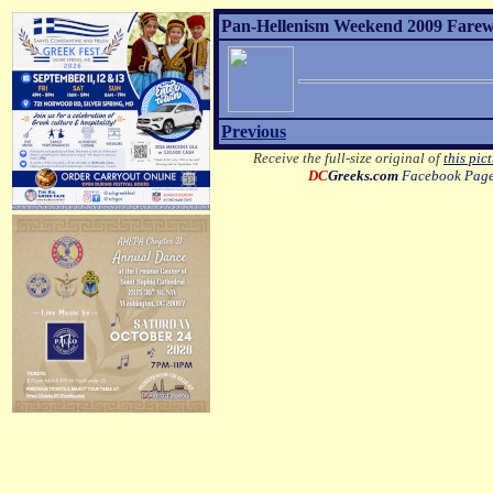
Pan-Hellenism Weekend 2009 Farewel
Previous
Receive the full-size original of
this pic
DC
Greeks.com
Facebook Pag