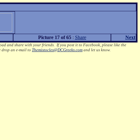
Picture 17 of 65
:
Share
Next
oad and share with your friends. If you post it to Facebook, please like the
e drop an e-mail to
Themistocles@DCGreeks.com
and let us know.