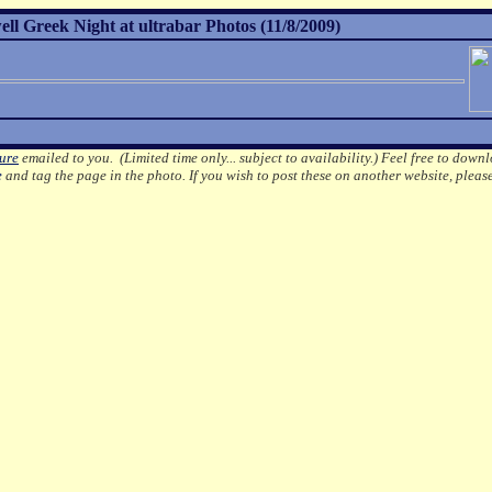
l Greek Night at ultrabar Photos (11/8/2009)
ture
emailed to you. (Limited time only... subject to availability.)
Feel free to downl
e
and tag the page in the photo.
If you wish to post these on another website, pleas