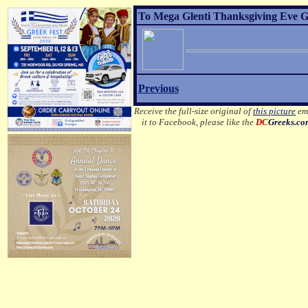
To Mega Glenti Thanksgiving Eve Gr
Previous
Receive the full-size original of
this picture
ema
it to Facebook, please like the
DC
Greeks.c