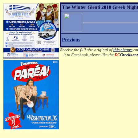
The Winter Glenti 2010 Greek Night 
Previous
Receive the full-size original of
this picture
ema
it to Facebook, please like the
DC
Greeks.c