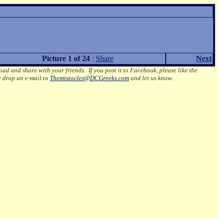
Picture 1 of 24
:
Share
Next
oad and share with your friends. If you post it to Facebook, please like the
e drop an e-mail to
Themistocles@DCGreeks.com
and let us know.