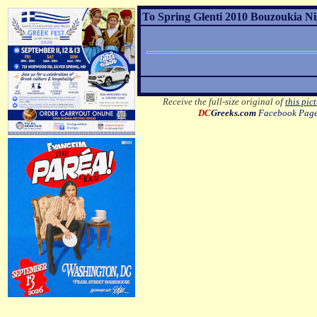
To Spring Glenti 2010 Bouzoukia Nig
Receive the full-size original of
this pic
DC
Greeks.com
Facebook Pag