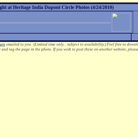
ht at Heritage India Dupont Circle Photos (4/24/2010)
ture
emailed to you. (Limited time only... subject to availability.)
Feel free to downl
e
and tag the page in the photo.
If you wish to post these on another website, pleas