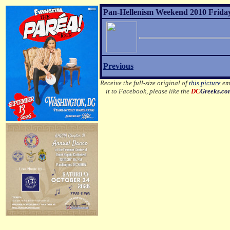
Pan-Hellenism Weekend 2010 Friday
Previous
Receive the full-size original of
this picture
ema
it to Facebook, please like the
DC
Greeks.c