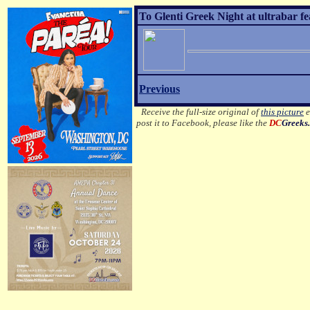
To Glenti Greek Night at ultrabar f
Previous
Receive the full-size original of
this picture
e
post it to Facebook, please like the
DC
Greeks