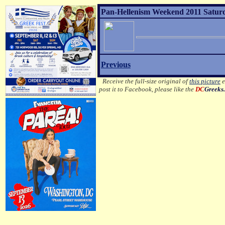
Pan-Hellenism Weekend 2011 Saturd
Previous
Receive the full-size original of
this picture
e
post it to Facebook, please like the
DC
Greeks