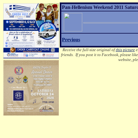
Pan-Hellenism Weekend 2011 Saturd
Previous
Receive the full-size original of
this picture
em
friends. If you post it to Facebook, please lik
website, pl