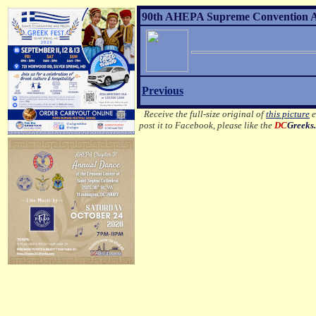
90th AHEPA Supreme Convention Aft
Previous
Receive the full-size original of
this picture
e
post it to Facebook, please like the
DC
Greeks