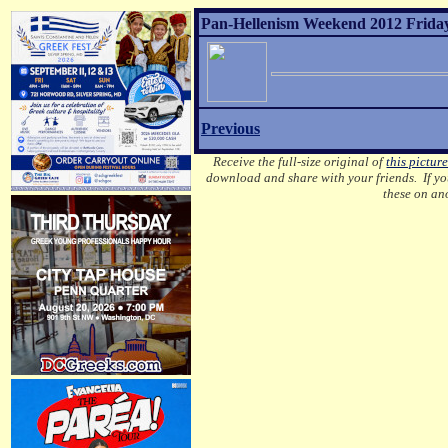
Pan-Hellenism Weekend 2012 Friday 
Previous
Receive the full-size original of
this pictur
download and share with your friends. If you
these on an