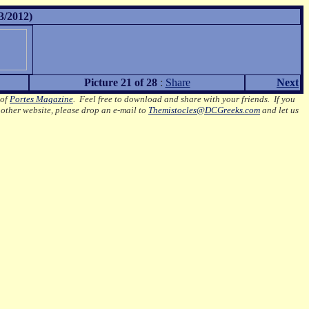
3/2012)
Picture 21 of 28
:
Share
Next
 of
Portes Magazine
.
Feel free to download and share with your friends. If you
nother website, please drop an e-mail to
Themistocles@DCGreeks.com
and let us