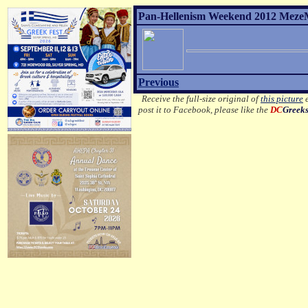
Pan-Hellenism Weekend 2012 MezeM
Previous
Receive the full-size original of
this picture
e
post it to Facebook, please like the
DC
Greek