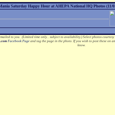
ania Saturday Happy Hour at AHEPA National HQ Photos (11/0
mailed to you. (Limited time only... subject to availability.)
Select photos courtesy
s.com
Facebook Page
and tag the page in the photo.
If you wish to post these on a
know.