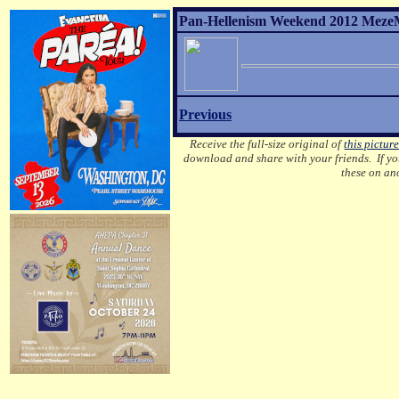
Pan-Hellenism Weekend 2012 MezeM
Previous
Receive the full-size original of
this pictur
download and share with your friends. If you
these on an