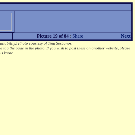
Picture 19 of 84
:
Share
Next
ailability.)
Photo courtesy of Tina Serbanos.
d tag the page in the photo.
If you wish to post these on another website, please
us know.