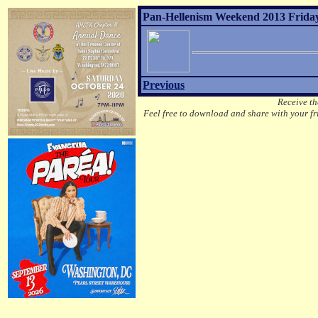
Pan-Hellenism Weekend 2013 Friday
Previous
Receive th
Feel free to download and share with your fri