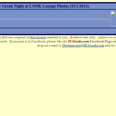
 Greek Night at LOOK Lounge Photos (11/1/2013)
e full-size original of
this picture
emailed to you. (Limited time only... subject to av
ends. If you post it to Facebook, please like the
DC
Greeks.com
Facebook Page
an
drop an e-mail to
Themistocles@DCGreeks.com
and let 