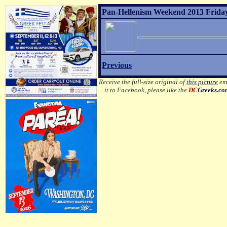
Pan-Hellenism Weekend 2013 Friday
Previous
Receive the full-size original of
this picture
ema
it to Facebook, please like the
DC
Greeks.c