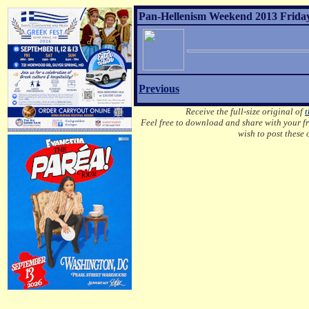
Pan-Hellenism Weekend 2013 Friday
Previous
Receive the full-size original of
t
Feel free to download and share with your fri
wish to post these