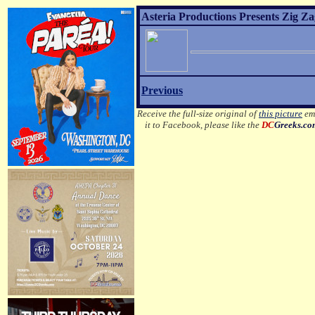
Asteria Productions Presents Zig Za
Previous
Receive the full-size original of
this picture
ema
it to Facebook, please like the
DC
Greeks.c