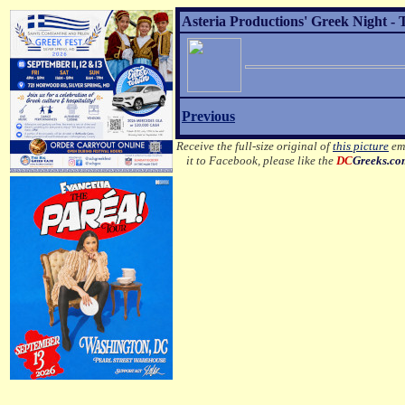
Asteria Productions' Greek Night - 
Previous
Receive the full-size original of
this picture
ema
it to Facebook, please like the
DC
Greeks.c