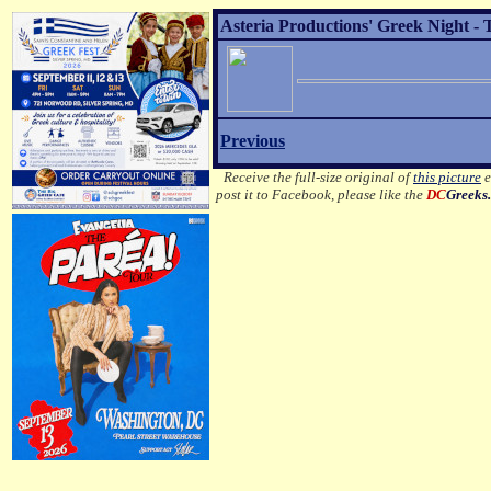
Asteria Productions' Greek Night - 
Previous
Receive the full-size original of
this picture
e
post it to Facebook, please like the
DC
Greeks