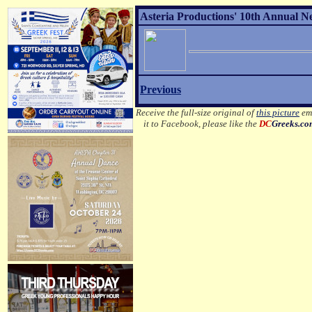
Asteria Productions' 10th Annual N
Previous
Receive the full-size original of
this picture
ema
it to Facebook, please like the
DC
Greeks.c