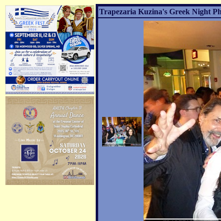
Trapezaria Kuzina's Greek Night Ph