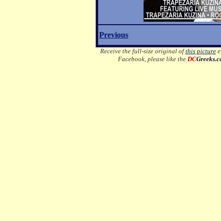
Previous
Receive the full-size original of
this picture
em
Facebook, please like the
DC
Greeks.