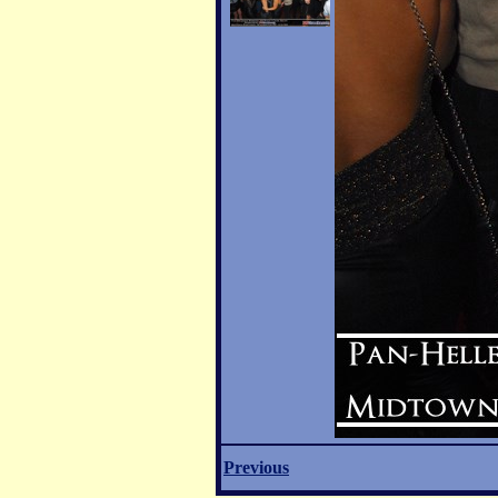
Previous