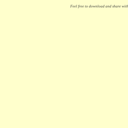
Feel free to download and share with 