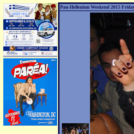
Pan-Hellenism Weekend 2015 Friday