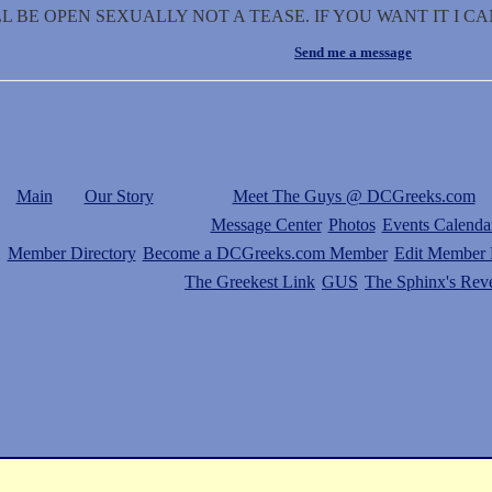
L BE OPEN SEXUALLY NOT A TEASE. IF YOU WANT IT I CA
Send me a message
Main
Our Story
Meet The Guys @ DCGreeks.com
Message Center
Photos
Events Calenda
Member Directory
Become a DCGreeks.com Member
Edit Member P
The Greekest Link
GUS
The Sphinx's Rev