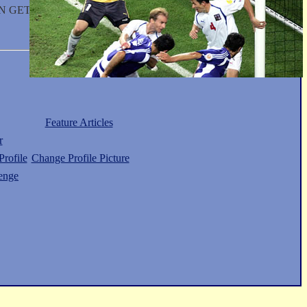
N GET IT FOR YOU.
Feature Articles
r
rofile
Change Profile Picture
enge