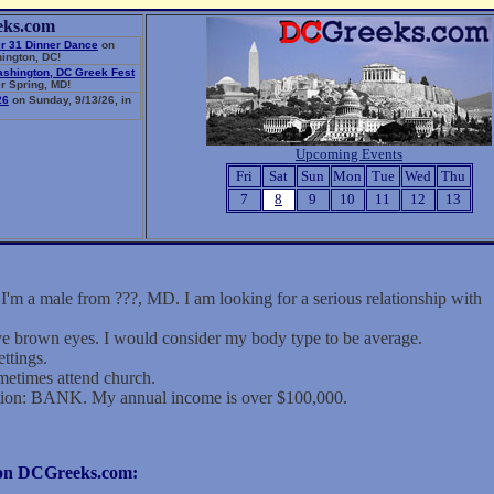
eks.com
r 31 Dinner Dance
on
ington, DC!
ashington, DC Greek Fest
r Spring, MD!
26
on Sunday, 9/13/26, in
Upcoming Events
Fri
Sat
Sun
Mon
Tue
Wed
Thu
7
8
9
10
11
12
13
 male from ???, MD. I am looking for a serious relationship with
ave brown eyes. I would consider my body type to be average.
ettings.
metimes attend church.
tion: BANK. My annual income is over $100,000.
r on DCGreeks.com: