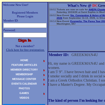
Welcome New User!
What's New @
DC
Gre
08/02
Tickets are now on sale for
AHEPA Chapte
Registered Members
Saturday 10/24/26 at Saint Sophia in Wash
08/02
New Event:
Sts. Constantine & Helen of W
Please Login
2026
from September 11-13, 2026, in Silve
Member ID:
06/14
New Event:
Evangelia: The Parea Tour 20
Washington, DC!
Password:
Not a member?
Click here for free registration.
Member ID:
GREEKMAN4U
HOME
Hi, my name is GREEKMAN4U and I'm a
FEATURE ARTICLES
women.
MEMBER DIRECTORY
I am 5' 9". I have brown hair and I h
MEMBERSHIP
I smoke socially and I drink in social s
MESSAGE CENTER
I am a Greek Orthodox Christian. I so
EVENTS CALENDAR
I have a Master's Degree. My Occupa
PHOTOS
GAMES
VIDEOS
The kind of person I'm looking fo