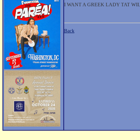
I WANT A GREEK LADY TAT WIL
Back