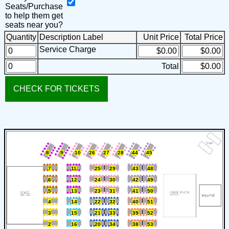
Seats/Purchase
to help them get
seats near you?
Quantity
Description
Label
Unit Price
Total Price
Service Charge
Total
8
9
10
26
27
28
44
45
7
11
25
29
43
48
6
12
24
30
42
49
5
13
23
31
41
50
4
14
22
32
40
51
3
15
21
33
39
52
2
16
20
34
38
53