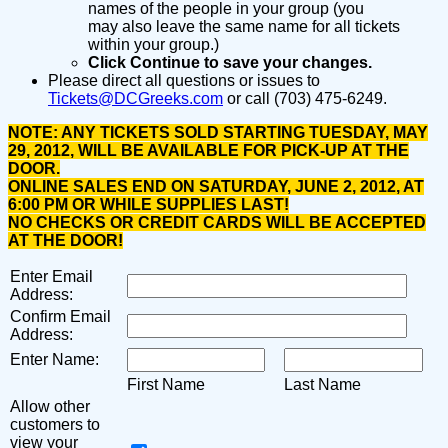
names of the people in your group (you
may also leave the same name for all tickets
within your group.)
Click Continue to save your changes.
Please direct all questions or issues to
Tickets@DCGreeks.com
or call (703) 475-6249.
NOTE: ANY TICKETS SOLD STARTING TUESDAY, MAY
29, 2012, WILL BE AVAILABLE FOR PICK-UP AT THE
DOOR.
ONLINE SALES END ON SATURDAY, JUNE 2, 2012, AT
6:00 PM OR WHILE SUPPLIES LAST!
NO CHECKS OR CREDIT CARDS WILL BE ACCEPTED
AT THE DOOR!
Enter Email
Address:
Confirm Email
Address:
Enter Name:
First Name
Last Name
Allow other
customers to
view your