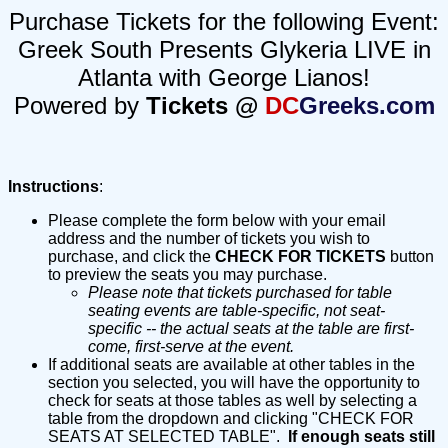
Purchase Tickets for the following Event:
Greek South Presents Glykeria LIVE in
Atlanta with George Lianos!
Powered by
Tickets @
DC
Greeks.com
Instructions
:
Please complete the form below with your email
address and the number of tickets you wish to
purchase, and click the
CHECK FOR TICKETS
button
to preview the seats you may purchase.
Please note that tickets purchased for table
seating events are table-specific, not seat-
specific -- the actual seats at the table are first-
come, first-serve at the event.
If additional seats are available at other tables in the
section you selected, you will have the opportunity to
check for seats at those tables as well by selecting a
table from the dropdown and clicking "CHECK FOR
SEATS AT SELECTED TABLE".
If enough seats still