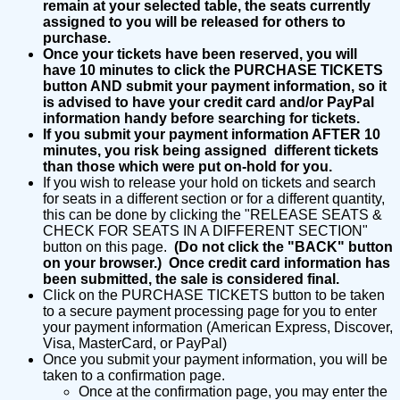
remain at your selected table, the seats currently
assigned to you will be released for others to
purchase.
Once your tickets have been reserved, you will
have 10 minutes to click the PURCHASE TICKETS
button AND submit your payment information, so it
is advised to have your credit card and/or PayPal
information handy before searching for tickets.
If you submit your payment information AFTER 10
minutes, you risk being assigned different tickets
than those which were put on-hold for you.
If you wish to release your hold on tickets and search
for seats in a different section or for a different quantity,
this can be done by clicking the "RELEASE SEATS &
CHECK FOR SEATS IN A DIFFERENT SECTION"
button on this page.
(Do not click the "BACK" button
on your browser.) Once credit card information has
been submitted, the sale is considered final.
Click on the PURCHASE TICKETS button to be taken
to a secure payment processing page for you to enter
your payment information (American Express, Discover,
Visa, MasterCard, or PayPal)
Once you submit your payment information, you will be
taken to a confirmation page.
Once at the confirmation page, you may enter the