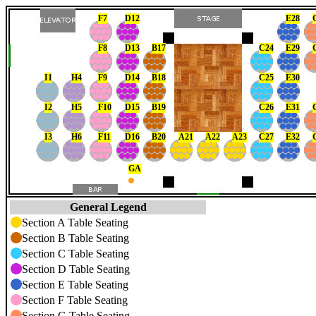
F7
D12
E28
F8
D13
B17
C24
E29
I1
H4
F9
D14
B18
C25
E30
I2
H5
F10
D15
B19
C26
E31
I3
H6
F11
D16
B20
A21
A22
A23
C27
E32
GA
General Legend
Section A Table Seating
Section B Table Seating
Section C Table Seating
Section D Table Seating
Section E Table Seating
Section F Table Seating
Section G Table Seating