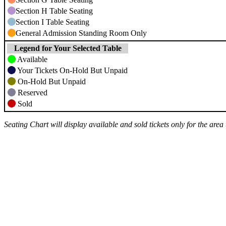
Section H Table Seating
Section I Table Seating
General Admission Standing Room Only
Legend for Your Selected Table
Available
Your Tickets On-Hold But Unpaid
On-Hold But Unpaid
Reserved
Sold
Seating Chart will display available and sold tickets only for the are