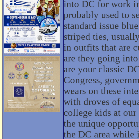
into DC for work i
probably used to s
standard issue blue
striped ties, usuall
in outfits that are
are they going into
are your classic D
Congress, governme
wears on these inte
with droves of equ
college kids at our
the unique opportu
the DC area while i