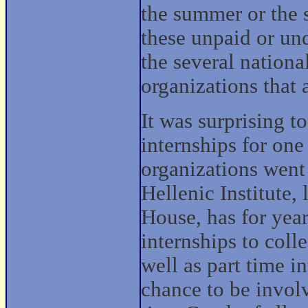
the summer or the s
these unpaid or und
the several nation
organizations that 
It was surprising t
internships for on
organizations went
Hellenic Institute,
House, has for yea
internships to coll
well as part time in
chance to be invol