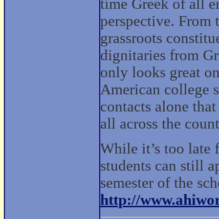
time Greek of all e
perspective. From t
grassroots constit
dignitaries from G
only looks great on
American college s
contacts alone tha
all across the coun
While it’s too late
students can still 
semester of the sch
http://www.ahiwor