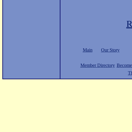
R
Main
Our Story
Member Directory
Become
Th