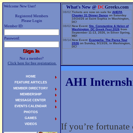
Welcome New User!
What's New @
DC
Greeks.com
08/02
Tickets are now on sale for
AHEPA
Registered Members
Chapter 31 Dinner Dance
on Saturday
10/24/26 at Saint Sophia in Washington,
Please Login
DC!
Member ID:
08/02
New Event:
Sts. Constantine & Helen of
Washington, DC Greek Fest 2026
from
September 11-13, 2026, in Silver Spring,
MD!
Password:
06/14
New Event:
Evangelia: The Parea Tour
2026
on Sunday, 9/13/26, in Washington,
DC!
Not a member?
Click here for free registration.
HOME
AHI Internshi
FEATURE ARTICLES
MEMBER DIRECTORY
MEMBERSHIP
MESSAGE CENTER
EVENTS CALENDAR
PHOTOS
GAMES
If you’re fortunate
VIDEOS