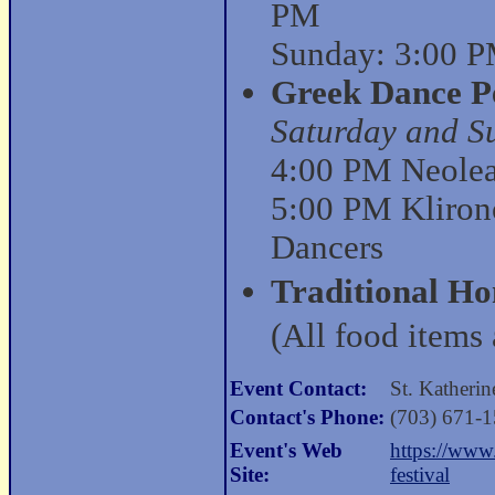
PM
Sunday: 3:00 P
Greek Dance P
Saturday and S
4:00 PM Neolea 
5:00 PM Kliron
Dancers
Traditional H
(All food items 
Event Contact:
St. Katheri
Contact's Phone:
(703) 671-
Event's Web
https://www
Site:
festival