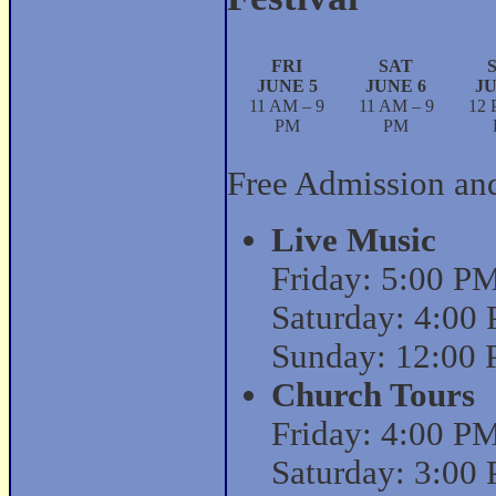
FRI
SAT
JUNE 5
JUNE 6
JU
11 AM – 9
11 AM – 9
12 
PM
PM
Free Admission an
Live Music
Friday: 5:00 P
Saturday: 4:00
Sunday: 12:00 
Church Tours
Friday: 4:00 P
Saturday: 3:00