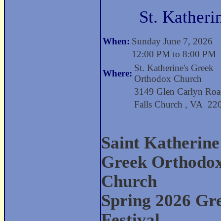
St. Katheri
When:
Sunday June 7, 2026
12:00 PM to 8:00 PM
St. Katherine's Greek
Where:
Orthodox Church
3149 Glen Carlyn Ro
Falls Church , VA 2
Saint Katherine
Greek Orthodo
Church
Spring 2026 Gr
Festival