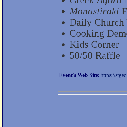
Greek
Agora
M
Monastiraki
F
Daily Church
Cooking Dem
Kids Corner
50/50 Raffle
Event's Web Site:
https://stgeo