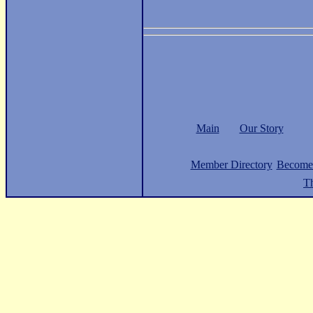
Main
Our Story
Member Directory
Become
Th