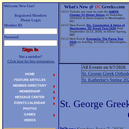
Welcome New User!
What's New @
DC
Greeks.com
08/02
Tickets are now on sale for
AHEPA
Registered Members
Chapter 31 Dinner Dance
on Saturday
10/24/26 at Saint Sophia in Washington,
Please Login
DC!
Member ID:
08/02
New Event:
Sts. Constantine & Helen of
Washington, DC Greek Fest 2026
from
September 11-13, 2026, in Silver Spring,
MD!
Password:
06/14
New Event:
Evangelia: The Parea Tour
2026
on Sunday, 9/13/26, in Washington,
DC!
Not a member?
Click here for free registration.
All Events on 6/7/2026
St. George Greek Orthod
HOME
St. Katherine's Spring 20
FEATURE ARTICLES
MEMBER DIRECTORY
MEMBERSHIP
MESSAGE CENTER
St. George Gree
EVENTS CALENDAR
PHOTOS
GAMES
VIDEOS