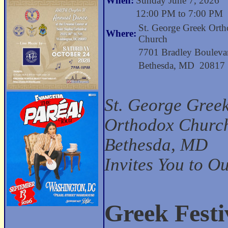
When:
Sunday June 7, 2026
12:00 PM to 7:00 PM
St. George Greek Ort
Where:
Church
7701 Bradley Bouleva
Bethesda, MD 20817
St. George Gree
Orthodox Church
Bethesda, MD
Invites You to O
Greek Festi