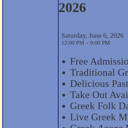
2026
Saturday, June 6, 2026
12:00 PM – 9:00 PM
Free Admissio
Traditional G
Delicious Past
Take Out Avai
Greek Folk D
Live Greek Mu