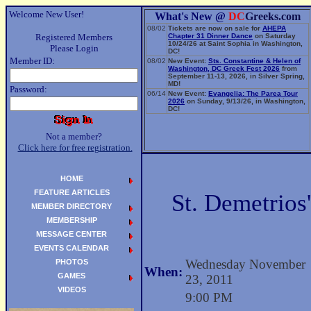
Welcome New User!
What's New @
DC
Greeks.com
08/02
Tickets are now on sale for
AHEPA
Registered Members
Chapter 31 Dinner Dance
on Saturday
10/24/26 at Saint Sophia in Washington,
Please Login
DC!
Member ID:
08/02
New Event:
Sts. Constantine & Helen of
Washington, DC Greek Fest 2026
from
September 11-13, 2026, in Silver Spring,
MD!
Password:
06/14
New Event:
Evangelia: The Parea Tour
2026
on Sunday, 9/13/26, in Washington,
DC!
Not a member?
Click here for free registration.
HOME
FEATURE ARTICLES
St. Demetrios
MEMBER DIRECTORY
MEMBERSHIP
MESSAGE CENTER
EVENTS CALENDAR
Wednesday November
PHOTOS
When:
GAMES
23, 2011
VIDEOS
9:00 PM