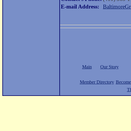
E-mail Address:
BaltimoreG
Main
Our Story
Member Directory
Become
Th