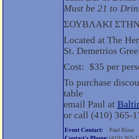
Must be 21 to Drink
ΣΟΥΒΛΑΚΙ ΣΤΗΝ
Located at The He
St. Demetrios Gre
Cost: $35 per pers
To purchase discoun
table
email Paul at
Balt
or call (410) 365-
Event Contact:
Paul Rizas
Contact's Phone:
(410) 365-