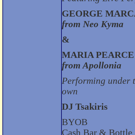
GEORGE MARC
from Neo Kyma
&
MARIA PEARCE
from Apollonia
Performing under t
own
DJ Tsakiris
BYOB
Cash Bar & Bottle 