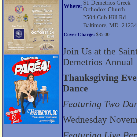
St. Demetrios Greek
Where:
Orthodox Church
2504 Cub Hill Rd
Baltimore, MD 2123
Cover Charge:
$35.00
Join Us at the Sain
Demetrios Annual
Thanksgiving Eve
Dance
Featuring Two Da
Wednesday Novemb
Featuring Live Pe