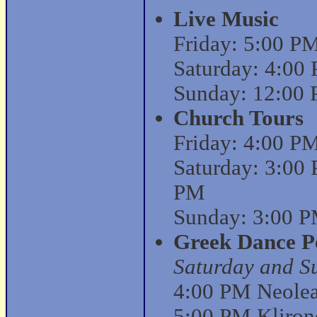
Live Music
Friday: 5:00 P
Saturday: 4:00
Sunday: 12:00 
Church Tours
Friday: 4:00 P
Saturday: 3:00
PM
Sunday: 3:00 P
Greek Dance P
Saturday and S
4:00 PM Neolea 
5:00 PM Kliron