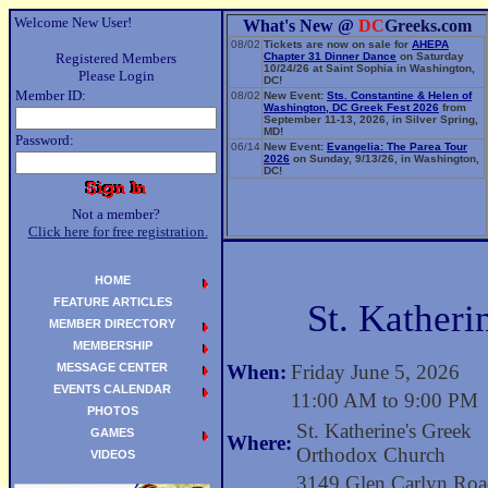
Welcome New User!
What's New @
DC
Greeks.com
08/02
Tickets are now on sale for
AHEPA
Registered Members
Chapter 31 Dinner Dance
on Saturday
10/24/26 at Saint Sophia in Washington,
Please Login
DC!
Member ID:
08/02
New Event:
Sts. Constantine & Helen of
Washington, DC Greek Fest 2026
from
September 11-13, 2026, in Silver Spring,
MD!
Password:
06/14
New Event:
Evangelia: The Parea Tour
2026
on Sunday, 9/13/26, in Washington,
DC!
Not a member?
Click here for free registration.
HOME
FEATURE ARTICLES
St. Katheri
MEMBER DIRECTORY
MEMBERSHIP
MESSAGE CENTER
When:
Friday June 5, 2026
EVENTS CALENDAR
11:00 AM to 9:00 PM
PHOTOS
St. Katherine's Greek
GAMES
Where:
Orthodox Church
VIDEOS
3149 Glen Carlyn Ro