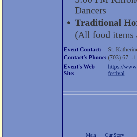
Dancers
Traditional H
(All food items 
Event Contact:
St. Katheri
Contact's Phone:
(703) 671-
Event's Web
https://www
Site:
festival
Main
Our Story