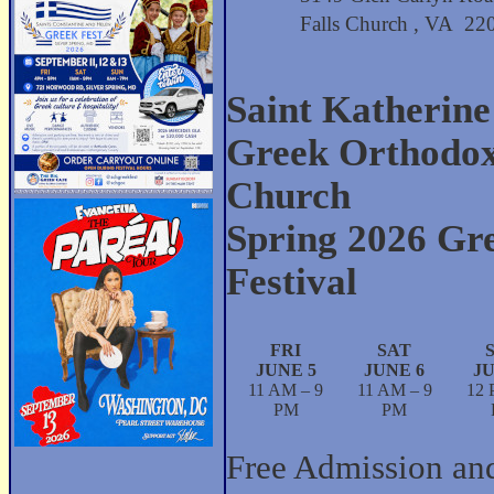
Falls Church , VA 2
Saint Katherine
Greek Orthodo
Church
Spring 2026 Gr
Festival
FRI
SAT
JUNE 5
JUNE 6
JU
11 AM – 9
11 AM – 9
12 
PM
PM
Free Admission an