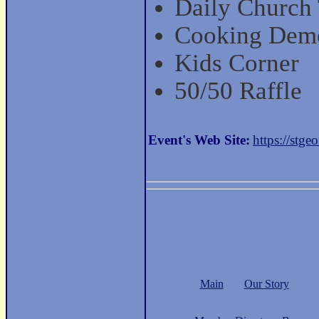
Daily Church
Cooking Dem
Kids Corner
50/50 Raffle
Event's Web Site:
https://stgeo
Main
Our Story