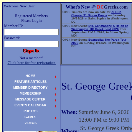
Welcome New User!
What's New @
DC
Greeks.com
08/02
Tickets are now on sale for
AHEPA
Registered Members
Chapter 31 Dinner Dance
on Saturday
10/24/26 at Saint Sophia in Washington,
Please Login
DC!
Member ID:
08/02
New Event:
Sts. Constantine & Helen of
Washington, DC Greek Fest 2026
from
September 11-13, 2026, in Silver Spring,
MD!
Password:
06/14
New Event:
Evangelia: The Parea Tour
2026
on Sunday, 9/13/26, in Washington,
DC!
Not a member?
Click here for free registration.
HOME
FEATURE ARTICLES
St. George Gree
MEMBER DIRECTORY
MEMBERSHIP
MESSAGE CENTER
EVENTS CALENDAR
When:
Saturday June 6, 2026
PHOTOS
GAMES
12:00 PM to 9:00 PM
VIDEOS
St. George Greek Ort
Where: