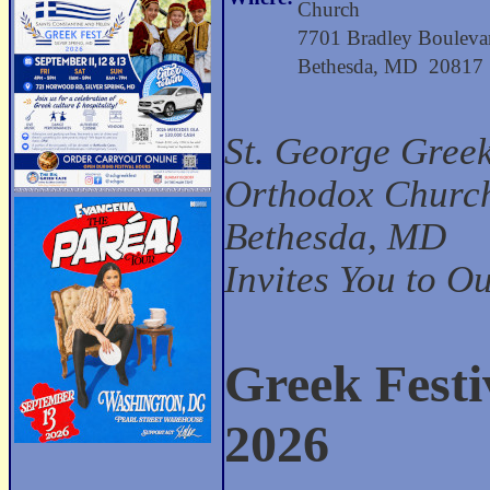
Church
7701 Bradley Bouleva
Bethesda, MD 20817
St. George Gree
Orthodox Church
Bethesda, MD
Invites You to O
Greek Festi
2026