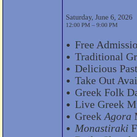
Saturday, June 6, 2026
12:00 PM – 9:00 PM
Free Admissio
Traditional G
Delicious Past
Take Out Avai
Greek Folk D
Live Greek Mu
Greek
Agora
M
Monastiraki
F