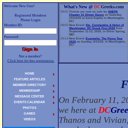
Welcome New User!
What's New @
DC
Greeks.com
08/02
Tickets are now on sale for
AHEPA
Registered Members
Chapter 31 Dinner Dance
on Saturday
10/24/26 at Saint Sophia in Washington,
Please Login
DC!
Member ID:
08/02
New Event:
Sts. Constantine & Helen of
Washington, DC Greek Fest 2026
from
September 11-13, 2026, in Silver Spring,
MD!
Password:
06/14
New Event:
Evangelia: The Parea Tour
2026
on Sunday, 9/13/26, in Washington,
DC!
Not a member?
Click here for free registration.
HOME
FEATURE ARTICLES
F
MEMBER DIRECTORY
MEMBERSHIP
MESSAGE CENTER
On February 11, 20
EVENTS CALENDAR
we here at
DC
Gree
PHOTOS
GAMES
Thanos and Vivian,
VIDEOS