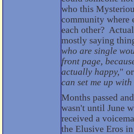
who this Mysteriou
community where e
each other? Actuall
mostly saying things
who are single woul
front page, becaus
actually happy,
" or
can set me up with 
Months passed an
wasn't until June 
received a voicema
the Elusive Eros in