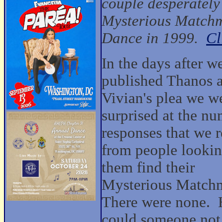
couple desperately
Mysterious Matchm
Dance in 1999.
Cl
In the days after w
published Thanos 
Vivian's plea we w
surprised at the nu
responses that we 
from people lookin
them find their
Mysterious Match
There were none.
could someone no