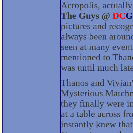
Acropolis, actually
The Guys @
DC
G
pictures and recog
always been aroun
seen at many even
mentioned to Thano
was until much lat
Thanos and Vivian's
Mysterious Match
they finally were 
at a table across 
instantly knew that