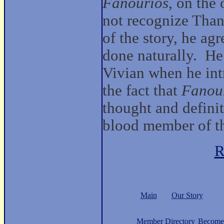
Fanourios
, on the
not recognize Than
of the story, he ag
done naturally. He
Vivian when he int
the fact that
Fanou
thought and definit
blood member of 
R
Main
Our Story
Member Directory
Become