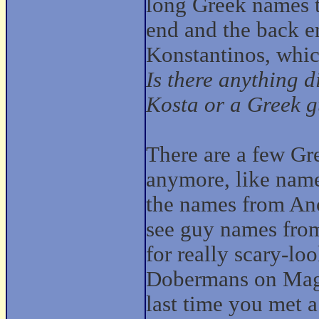
long Greek names t
end and the back en
Konstantinos, whic
Is there anything 
Kosta or a Greek 
There are a few Gr
anymore, like nam
the names from Anci
see guy names fro
for really scary-l
Dobermans on Magn
last time you met 