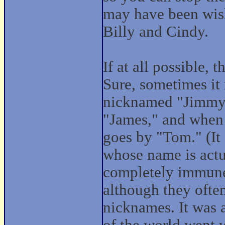
may have been wis
Billy and Cindy.
If at all possible, t
Sure, sometimes it
nicknamed "Jimmy,"
"James," and when 
goes by "Tom." (It
whose name is actu
completely immune
although they ofte
nicknames. It was a