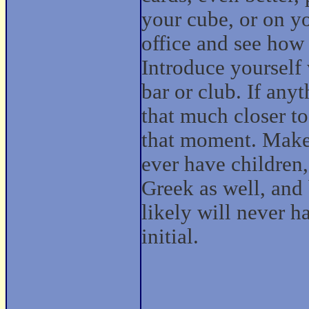
your cube, or on yo
office and see how
Introduce yourself 
bar or club. If any
that much closer to 
that moment. Make 
ever have children
Greek as well, and 
likely will never h
initial.