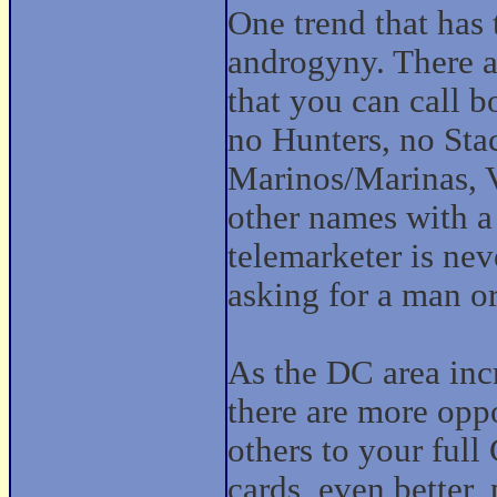
One trend that has
androgyny. There a
that you can call b
no Hunters, no Stac
Marinos/Marinas, V
other names with a 
telemarketer is nev
asking for a man 
As the DC area inc
there are more oppo
others to your full
cards, even better, 