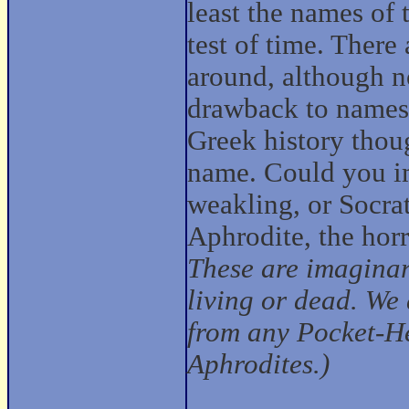
least the names of
test of time. There
around, although n
drawback to names
Greek history thoug
name. Could you im
weakling, or Socrat
Aphrodite, the hor
These are imaginar
living or dead. We 
from any Pocket-He
Aphrodites.)