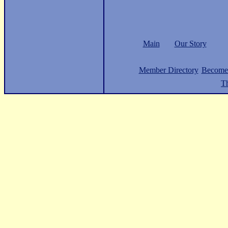
Main
Our Story
Member Directory
Become
Th