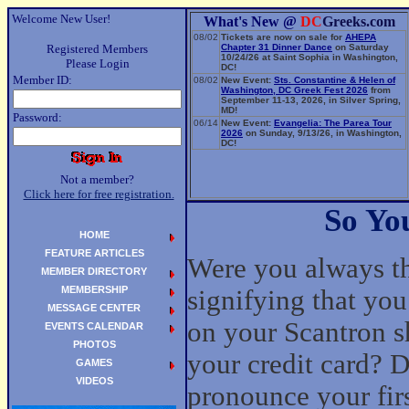
Welcome New User!
What's New @
DC
Greeks.com
08/02
Tickets are now on sale for
AHEPA
Registered Members
Chapter 31 Dinner Dance
on Saturday
10/24/26 at Saint Sophia in Washington,
Please Login
DC!
Member ID:
08/02
New Event:
Sts. Constantine & Helen of
Washington, DC Greek Fest 2026
from
September 11-13, 2026, in Silver Spring,
MD!
Password:
06/14
New Event:
Evangelia: The Parea Tour
2026
on Sunday, 9/13/26, in Washington,
DC!
Not a member?
Click here for free registration.
So Yo
HOME
FEATURE ARTICLES
Were you always the
MEMBER DIRECTORY
MEMBERSHIP
signifying that you
MESSAGE CENTER
on your Scantron sh
EVENTS CALENDAR
PHOTOS
your credit card? D
GAMES
VIDEOS
pronounce your fir