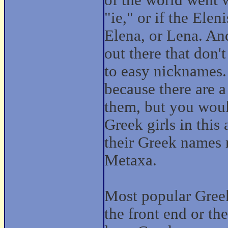
of the world went w
"ie," or if the Ele
Elena, or Lena. An
out there that don'
to easy nicknames.
because there are 
them, but you would
Greek girls in this
their Greek names m
Metaxa.
Most popular Greek
the front end or th