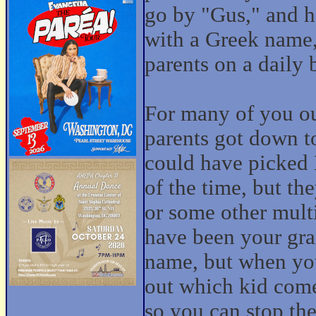
go by "Gus," and h
with a Greek name,
parents on a daily 
For many of you ou
parents got down t
could have picked
of the time, but t
or some other mult
have been your gra
name, but when you'
out which kid comes
so you can stop th