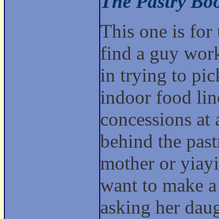
The Pastry Bo
This one is for
find a guy work
in trying to pic
indoor food lin
concessions at 
behind the past
mother or yiayi
want to make a 
asking her daug