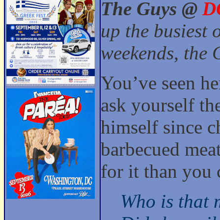
The Guys @
D
up the busiest 
weekends, the G
You’ve seen her
ask yourself th
himself since c
barbecued meat 
for it than you 
Who is that 