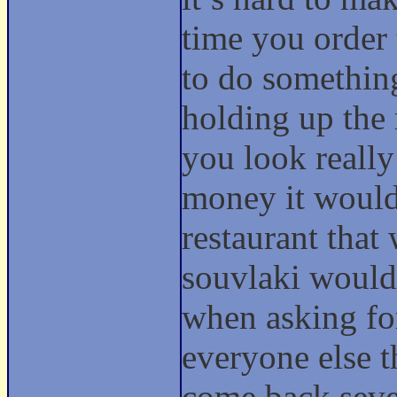
time you order
to do somethin
holding up the 
you look reall
money it would 
restaurant that
souvlaki would 
when asking for
everyone else t
come back seve