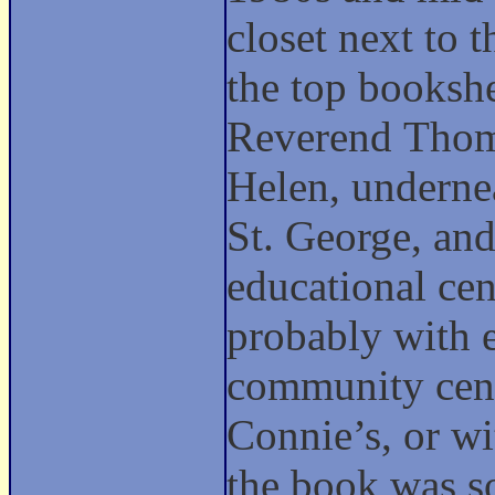
closet next to
the top bookshe
Reverend Thoma
Helen, undernea
St. George, an
educational cen
probably with 
community cente
Connie’s, or wi
the book was so