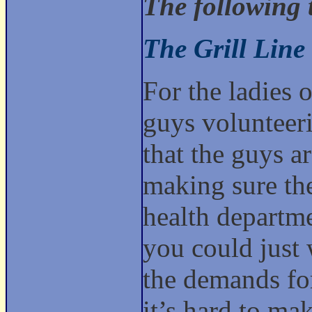
The following 
The Grill Line
For the ladies o
guys volunteerin
that the guys ar
making sure the
health departme
you could just 
the demands for
it’s hard to ma