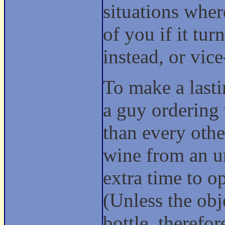
situations wher
of you if it tu
instead, or vic
To make a lasti
a guy ordering 
than every othe
wine from an u
extra time to o
(Unless the obj
bottle, therefo