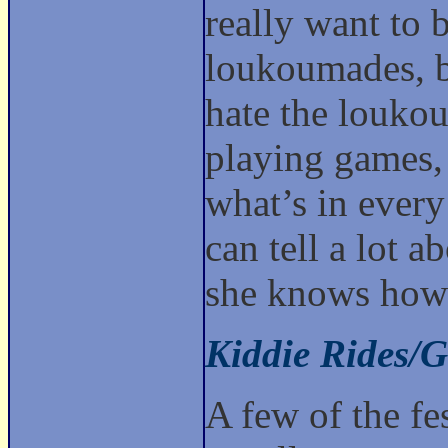
really want to 
loukoumades, b
hate the loukou
playing games, 
what’s in every
can tell a lot a
she knows how 
Kiddie Rides/
A few of the fes