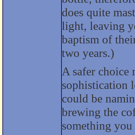
does quite mast
light, leaving 
baptism of their
two years.)
A safer choice 
sophistication 
could be namin
brewing the cof
something you 