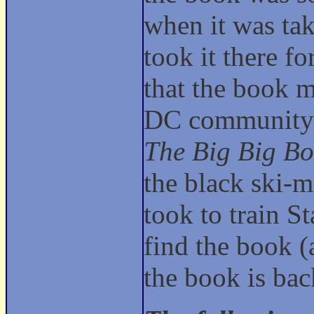
when it was tak
took it there f
that the book m
DC community f
The Big Big Bo
the black ski-m
took to train 
find the book (a
the book is ba