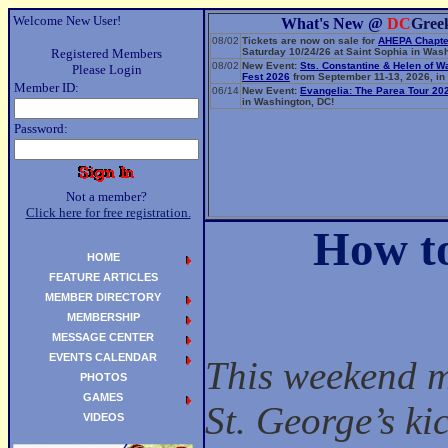
Welcome New User!
What's New @
DC
Gree
08/02
Tickets are now on sale for
AHEPA Chapte
Registered Members
Saturday 10/24/26 at Saint Sophia in Wash
08/02
New Event:
Sts. Constantine & Helen of 
Please Login
Fest 2026
from September 11-13, 2026, in 
Member ID:
06/14
New Event:
Evangelia: The Parea Tour 20
in Washington, DC!
Password:
Not a member?
Click here for free registration.
How to
HOME
FEATURE ARTICLES
MEMBER DIRECTORY
MEMBERSHIP
MESSAGE CENTER
EVENTS CALENDAR
This weekend ma
PHOTOS
GAMES
St. George’s ki
VIDEOS