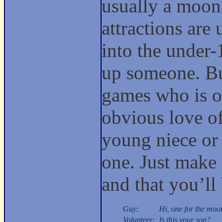
usually a moon
attractions are
into the under-1
up someone. But
games who is o
obvious love of
young niece or
one. Just make s
and that you’ll
Guy:
Hi, one for the moo
Volunteer:
Is this your son?