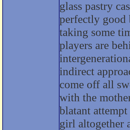
glass pastry ca
perfectly good
taking some tim
players are beh
intergeneration
indirect approa
come off all sw
with the mother 
blatant attempt
girl altogether