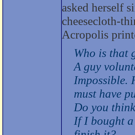
asked herself 
cheesecloth-thi
Acropolis prin
Who is that 
A guy volunt
Impossible. H
must have put
Do you think
If I bought a
finish it?