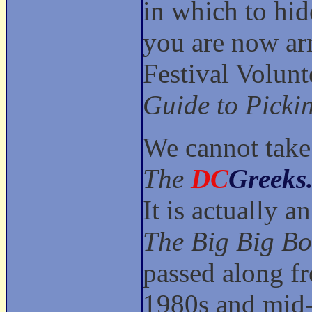
in which to hid
you are now ar
Festival Volun
Guide to Picki
We cannot take 
The
DC
Greeks
It is actually 
The Big Big Bo
passed along f
1980s and mid-9