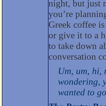
night, but just 
you’re planning
Greek coffee is
or give it to a 
to take down al
conversation co
Um, um, hi, 
wondering, y
wanted to go