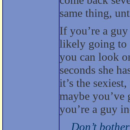
same thing, unt
If you’re a guy
likely going to
you can look on
seconds she ha
it’s the sexiest
maybe you’ve go
you’re a guy i
Don’t bother 