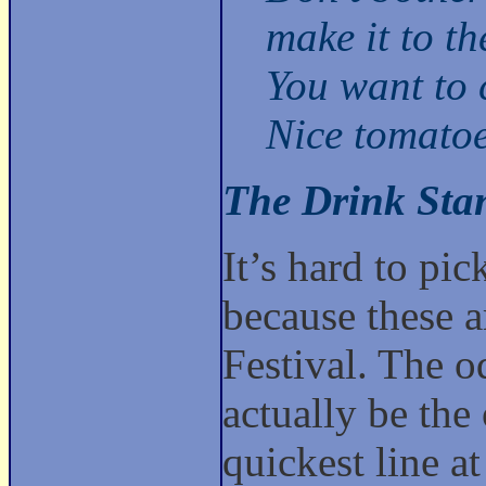
make it to th
You want to 
Nice tomatoe
The Drink Sta
It’s hard to pi
because these ar
Festival. The 
actually be the
quickest line a