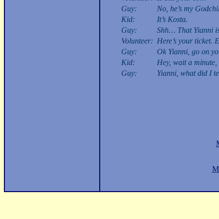
Guy:
No, he’s my Godchil
Kid:
It’s Kosta.
Guy:
Shh… That Yianni is
Volunteer:
Here’s your ticket. E
Guy:
Ok Yianni, go on you
Kid:
Hey, wait a minute, 
Guy:
Yianni, what did I te
M