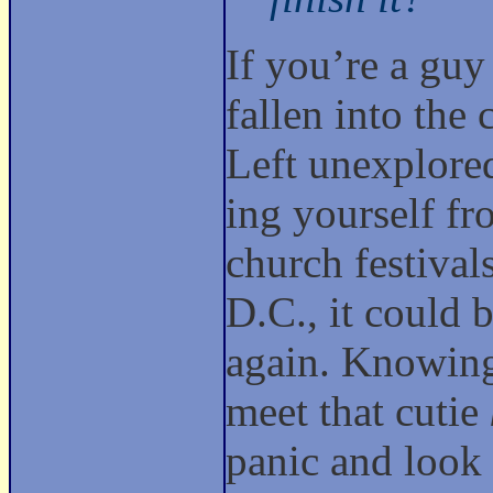
If you’re a guy
fallen into the 
Left unexplored
ing yourself fr
church festival
D.C., it could 
again. Knowing 
meet that cutie
panic and look 