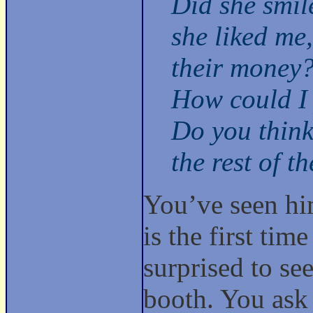
Did she smi
she liked me
their money
How could I 
Do you think 
the rest of t
You’ve seen him
is the first ti
surprised to se
booth. You ask 