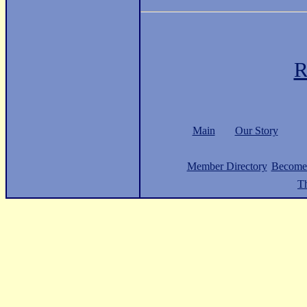
R
Main
Our Story
Member Directory
Become
Th