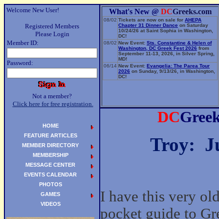
Welcome New User!
What's New @
DC
Greeks.com
08/02
Tickets are now on sale for
AHEPA
Registered Members
Chapter 31 Dinner Dance
on Saturday
10/24/26 at Saint Sophia in Washington,
Please Login
DC!
Member ID:
08/02
New Event:
Sts. Constantine & Helen of
Washington, DC Greek Fest 2026
from
September 11-13, 2026, in Silver Spring,
MD!
Password:
06/14
New Event:
Evangelia: The Parea Tour
2026
on Sunday, 9/13/26, in Washington,
DC!
Not a member?
Click here for free registration.
DC
Gree
HOME
FEATURE ARTICLES
Troy: J
MEMBER DIRECTORY
MEMBERSHIP
MESSAGE CENTER
EVENTS CALENDAR
PHOTOS
I have this very old
GAMES
VIDEOS
pocket guide to Gr