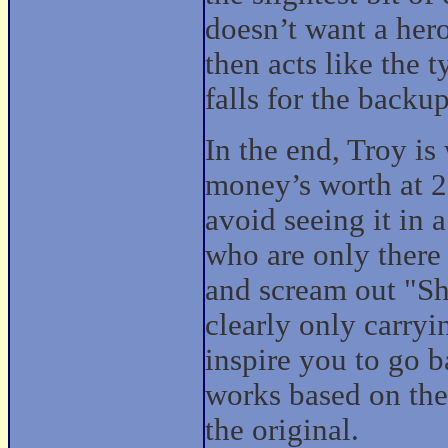
doesn’t want a her
then acts like the 
falls for the backu
In the end, Troy is
money’s worth at 2
avoid seeing it in a
who are only there
and scream out "Sh
clearly only carryi
inspire you to go b
works based on the
the original.