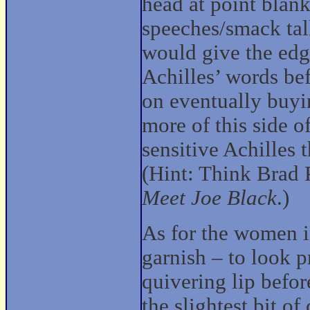
head at point blank
speeches/smack tal
would give the edge
Achilles’ words bef
on eventually buyi
more of this side of
sensitive Achilles 
(Hint: Think Brad 
Meet Joe Black
.)
As for the women in
garnish – to look 
quivering lip befor
the slightest bit o