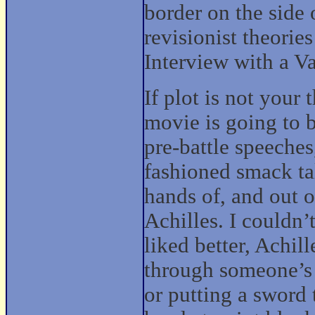
border on the side o
revisionist theories
Interview with a V
If plot is not your 
movie is going to b
pre-battle speeche
fashioned smack tal
hands of, and out o
Achilles. I couldn’
liked better, Achill
through someone’s 
or putting a sword