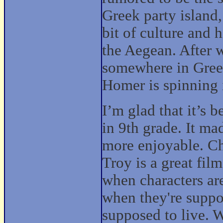
Greek party island,
bit of culture and 
the Aegean. After 
somewhere in Greec
Homer is spinning 
I’m glad that it’s b
in 9th grade. It m
more enjoyable. Ch
Troy is a great fil
when characters are
when they're suppo
supposed to live. W