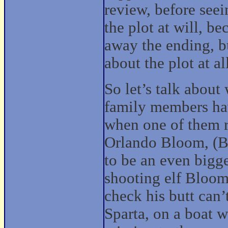
review, before seei
the plot at will, be
away the ending, bu
about the plot at al
So let’s talk about 
family members hav
when one of them r
Orlando Bloom, (By
to be an even bigg
shooting elf Bloom 
check his butt can’
Sparta, on a boat w