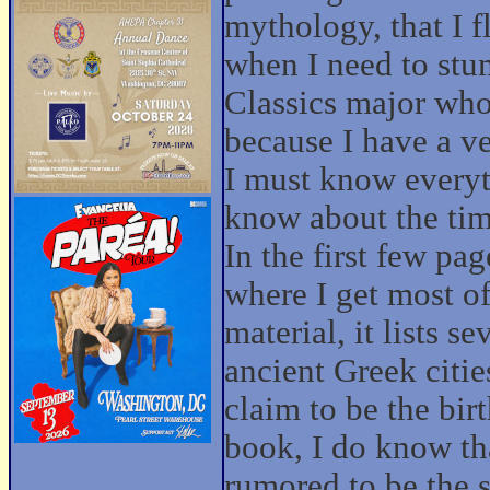
mythology, that I f
when I need to stu
Classics major who
because I have a v
I must know everyth
know about the tim
In the first few pag
where I get most o
material, it lists 
ancient Greek cities
claim to be the bir
book, I do know tha
rumored to be the s