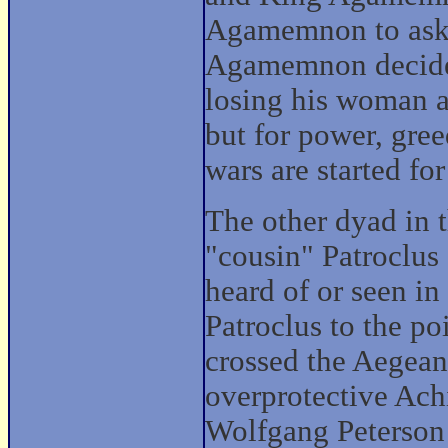
Agamemnon to ask f
Agamemnon decides 
losing his woman as
but for power, greed
wars are started fo
The other dyad in t
"cousin" Patroclus 
heard of or seen in 
Patroclus to the poi
crossed the Aegean 
overprotective Achi
Wolfgang Peterson 