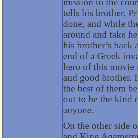
mission to the cou
tells his brother, 
done, and while ther
around and take he
his brother’s back 
end of a Greek inv
hero of this movie
and good brother. It
the best of them b
out to be the kind
anyone.
On the other side 
and King Agamemn