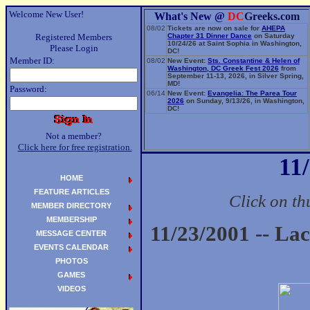
Welcome New User!
What's New @
DC
Greeks.com
08/02
Tickets are now on sale for
AHEPA
Registered Members
Chapter 31 Dinner Dance
on Saturday
10/24/26 at Saint Sophia in Washington,
Please Login
DC!
Member ID:
08/02
New Event:
Sts. Constantine & Helen of
Washington, DC Greek Fest 2026
from
September 11-13, 2026, in Silver Spring,
MD!
Password:
06/14
New Event:
Evangelia: The Parea Tour
2026
on Sunday, 9/13/26, in Washington,
DC!
Not a member?
Click here for free registration.
11
HOME
FEATURE ARTICLES
Click on th
MEMBER DIRECTORY
MEMBERSHIP
11/23/2001 -- La
MESSAGE CENTER
EVENTS CALENDAR
PHOTOS
GAMES
VIDEOS