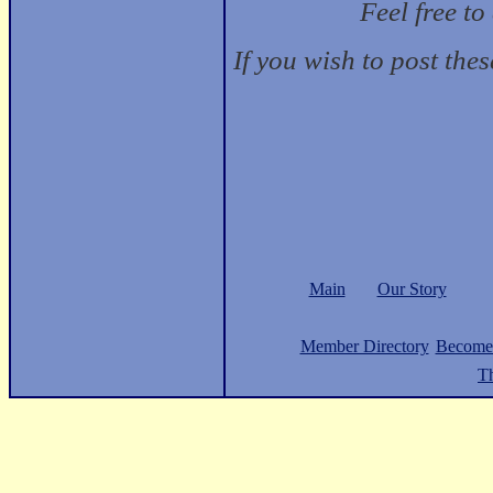
Feel free t
If you wish to post the
Main
Our Story
Member Directory
Become
Th