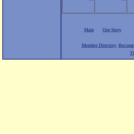
Main
Our Story
Member Directory
Become
Th