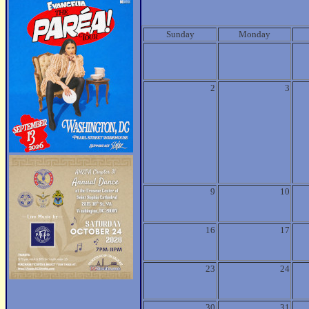
Sunday
Monday
2
3
9
10
16
17
23
24
30
31