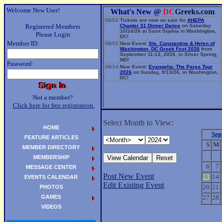
Welcome New User!
What's New @
DC
Greeks.com
08/02
Tickets are now on sale for
AHEPA
Registered Members
Chapter 31 Dinner Dance
on Saturday
10/24/26 at Saint Sophia in Washington,
Please Login
DC!
Member ID:
08/02
New Event:
Sts. Constantine & Helen of
Washington, DC Greek Fest 2026
from
September 11-13, 2026, in Silver Spring,
MD!
Password:
06/14
New Event:
Evangelia: The Parea Tour
2026
on Sunday, 9/13/26, in Washington,
DC!
Not a member?
Click here for free registration.
Select Month to View:
HOME
Sep
FEATURE ARTICLES
S
M
MEMBER DIRECTORY
MEMBERSHIP
6
7
MESSAGE CENTER
Post New Event
13
14
EVENTS CALENDAR
Edit Existing Event
20
21
PHOTOS
GAMES
27
28
VIDEOS