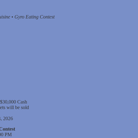
isine • Gyro Eating Contest
 $30,000 Cash
ets will be sold
, 2026
Contest
:00 PM