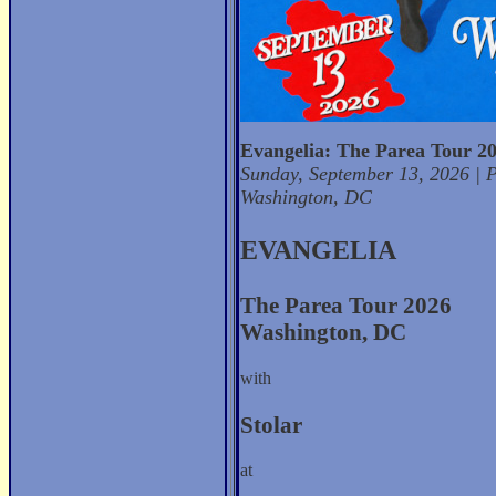
Evangelia: The Parea Tour 2
Sunday, September 13, 2026 | P
Washington, DC
EVANGELIA
The Parea Tour 2026
Washington, DC
with
Stolar
at