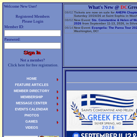
Welcome New User!
What's New @
DC
Gre
08/02
Tickets are now on sale for
AHEPA Chapte
Registered Members
Saturday 10/24/26 at Saint Sophia in Wash
08/02
New Event:
Sts. Constantine & Helen of W
Please Login
2026
from September 11-13, 2026, in Silve
Member ID:
06/14
New Event:
Evangelia: The Parea Tour 20
Washington, DC!
Password:
Not a member?
Click here for free registration.
HOME
FEATURE ARTICLES
MEMBER DIRECTORY
MEMBERSHIP
MESSAGE CENTER
EVENTS CALENDAR
PHOTOS
GAMES
VIDEOS