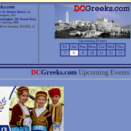
eks.com
r 31 Dinner Dance
on
ington, DC!
ashington, DC Greek Fest
r Spring, MD!
26
on Sunday, 9/13/26, in
Upcoming Events
Fri
Sat
Sun
Mon
Tue
Wed
Thu
7
8
9
10
11
12
13
DC
Greeks.com
Upcoming Events 