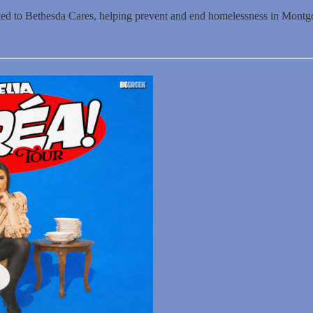
ated to Bethesda Cares, helping prevent and end homelessness in Mont