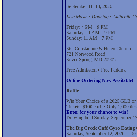
September 11–13, 2026
Live Music • Dancing • Authentic Cu
Friday: 4 PM – 9 PM
Saturday: 11 AM – 9 PM
Sunday: 11 AM – 7 PM
Sts. Constantine & Helen Church
721 Norwood Road
Silver Spring, MD 20905
Free Admission • Free Parking
Online Ordering Now Available!
Raffle
Win Your Choice of a 2026 GLB or
Tickets: $100 each • Only 1,000 tick
Enter for your chance to win!
Drawing held Sunday, September 13
The Big Greek Café Gyro Eating 
Saturday, September 12, 2026 — 6