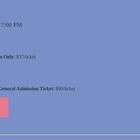
s 7:00 PM
m Only
: $37/ticket
General Admission Ticket
: $90/ticket