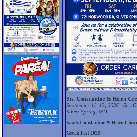
Sts. Constantine & Helen Gre
September 11–13, 2026 | Sts. 
Silver Spring, MD
Saints Constantine & Helen Chur
Greek Fest 2026