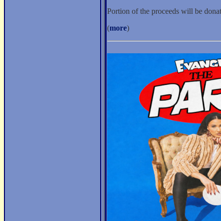
Portion of the proceeds will be don
(
more
)