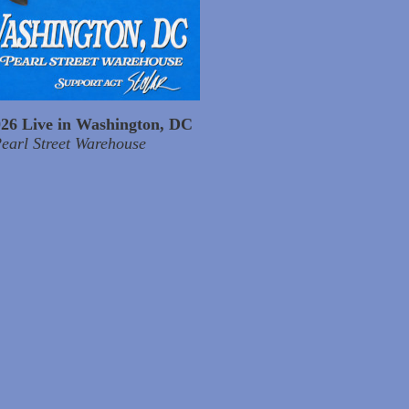
026 Live in Washington, DC
earl Street Warehouse