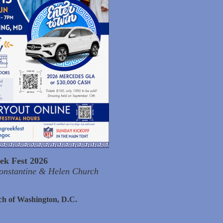
ek Fest 2026
Constantine & Helen Church
ch of Washington, D.C.