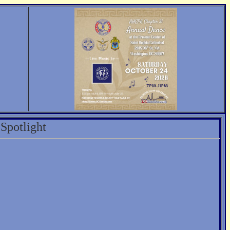
Spotlight