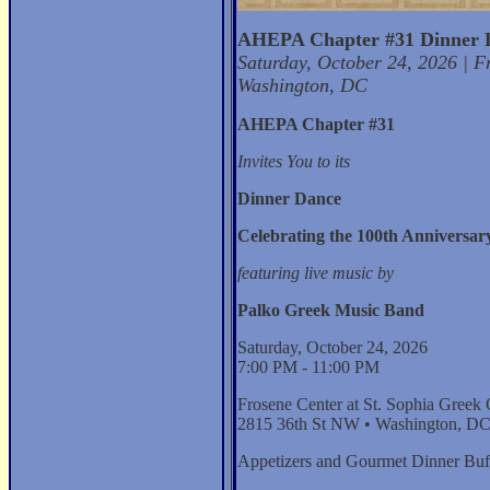
AHEPA Chapter #31 Dinner 
Saturday, October 24, 2026 | F
Washington, DC
AHEPA Chapter #31
Invites You to its
Dinner Dance
Celebrating the 100th Anniversary
featuring live music by
Palko Greek Music Band
Saturday, October 24, 2026
7:00 PM - 11:00 PM
Frosene Center at St. Sophia Greek
2815 36th St NW • Washington, D
Appetizers and Gourmet Dinner Buf