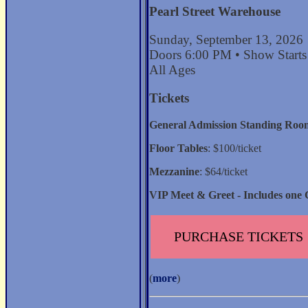
Pearl Street Warehouse
Sunday, September 13, 2026
Doors 6:00 PM • Show Start
All Ages
Tickets
General Admission Standing Roo
Floor Tables
: $100/ticket
Mezzanine
: $64/ticket
VIP Meet & Greet - Includes one 
PURCHASE TICKETS
(
more
)