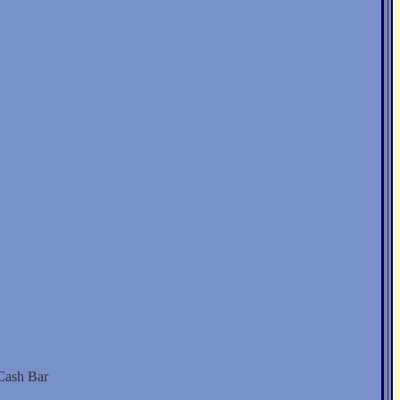
 Cash Bar