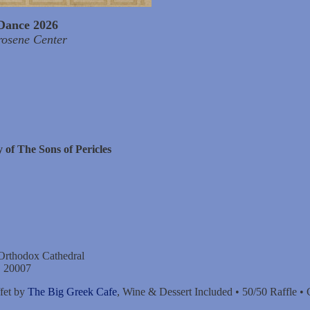
Dance 2026
rosene Center
 of The Sons of Pericles
 Orthodox Cathedral
C 20007
fet by
The Big Greek Cafe
, Wine & Dessert Included • 50/50 Raffle •