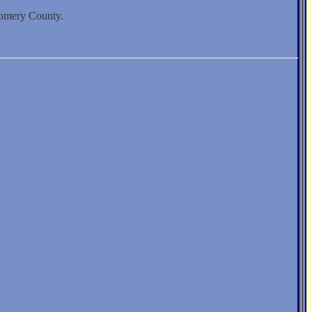
gomery County.