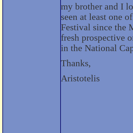
my brother and I lo
seen at least one 
Festival since the 
fresh prospective 
in the National Cap
Thanks,
Aristotelis