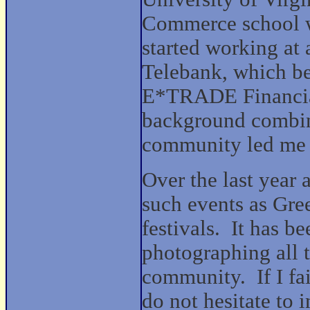
Commerce school w
started working at
Telebank, which b
E*TRADE Financia
background combin
community led me t
Over the last year
such events as Gre
festivals. It has 
photographing all t
community. If I fai
do not hesitate to