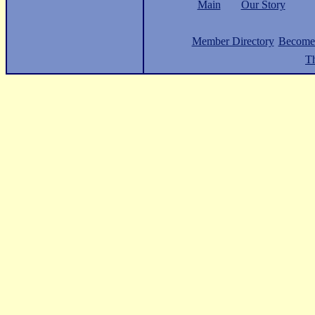
Main
Our Story
Member Directory
Become
Th