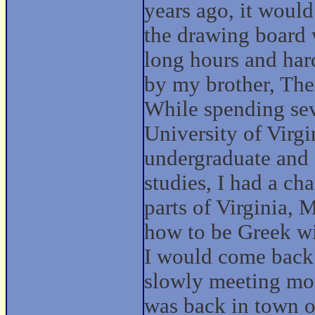
years ago, it woul
the drawing board 
long hours and har
by my brother, The
While spending sev
University of Virgi
undergraduate and 
studies, I had a ch
parts of Virginia,
how to be Greek wi
I would come back t
slowly meeting mor
was back in town 