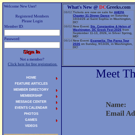
Welcome New User!
What's New @
DC
Greeks.com
08/02
Tickets are now on sale for
AHEPA
Registered Members
Chapter 31 Dinner Dance
on Saturday
10/24/26 at Saint Sophia in Washington,
Please Login
DC!
Member ID:
08/02
New Event:
Sts. Constantine & Helen of
Washington, DC Greek Fest 2026
from
September 11-13, 2026, in Silver Spring,
MD!
Password:
06/14
New Event:
Evangelia: The Parea Tour
2026
on Sunday, 9/13/26, in Washington,
DC!
Not a member?
Click here for free registration.
Meet T
HOME
FEATURE ARTICLES
MEMBER DIRECTORY
MEMBERSHIP
MESSAGE CENTER
Name:
EVENTS CALENDAR
Email Ad
PHOTOS
GAMES
VIDEOS