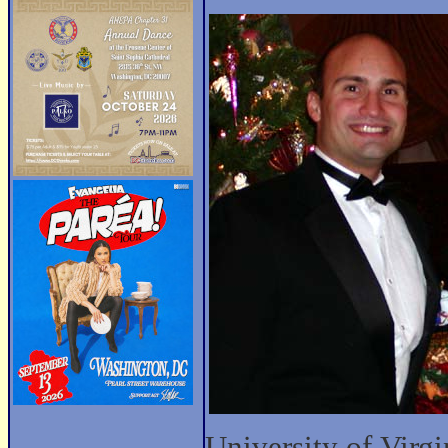
University of Virgi