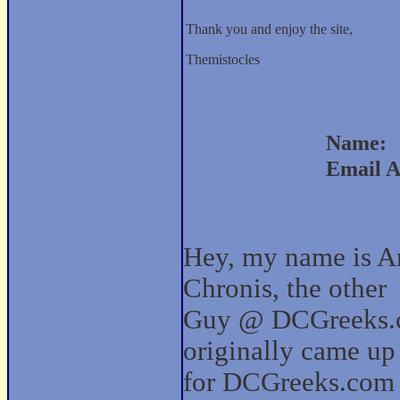
Thank you and enjoy the site,
Themistocles
Name:
Email A
Hey, my name is Ar
Chronis, the other
Guy @ DCGreeks.c
originally came up
for DCGreeks.com 