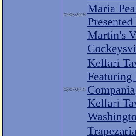
Maria Pea
03/06/2015
Presented
Martin's 
Cockeysvi
Kellari Ta
Featuring
Compania
02/07/2015
Kellari Ta
Washingt
Trapezari