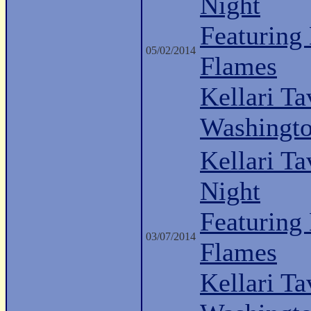
Night
Featuring
05/02/2014
Flames
Kellari Ta
Washingt
Kellari Ta
Night
Featuring
03/07/2014
Flames
Kellari Ta