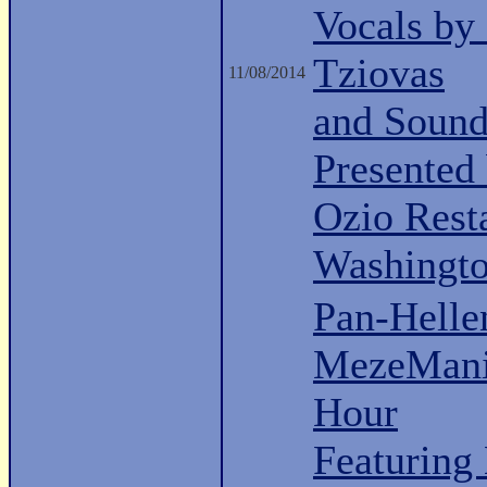
Vocals by
Tziovas
11/08/2014
and Sound
Presented
Ozio Rest
Washingt
Pan-Hell
MezeMani
Hour
Featuring