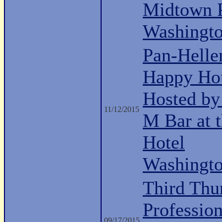
Midtown P
Washingt
Pan-Hell
Happy Ho
Hosted b
11/12/2015
M Bar at 
Hotel
Washingt
Third Thu
Professio
09/17/2015