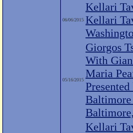
Kellari Ta
Kellari Ta
06/06/2015
Washingt
Giorgos Ts
With Giann
Maria Pea
05/16/2015
Presented
Baltimore
Baltimor
Kellari Ta