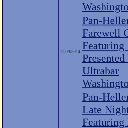
Washingt
Pan-Hell
Farewell 
Featuring 
11/09/2014
Presented
Ultrabar
Washingt
Pan-Helle
Late Nigh
Featuring