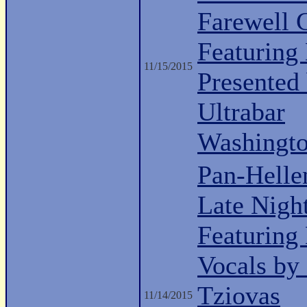
Farewell 
Featuring
11/15/2015
Presented
Ultrabar
Washingt
Pan-Helle
Late Nigh
Featuring
Vocals by
Tziovas
11/14/2015