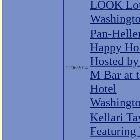
LOOK Lo
Washingt
Pan-Hell
Happy Ho
Hosted b
11/06/2014
M Bar at 
Hotel
Washingt
Kellari Ta
Featuring