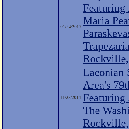
Featuring 
Maria Pea
01/24/2015
Paraskeva
Trapezari
Rockville
Laconian 
Area's 79
Featuring
11/28/2014
The Washi
Rockville