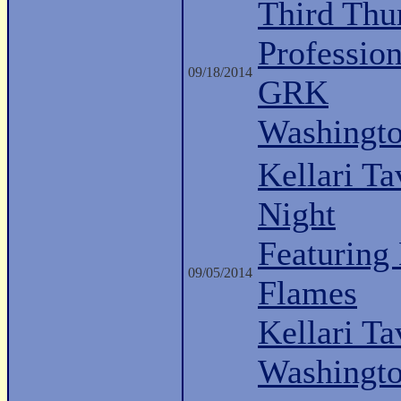
Third Thu
Professio
09/18/2014
GRK
Washingt
Kellari Ta
Night
Featuring
09/05/2014
Flames
Kellari Ta
Washingt