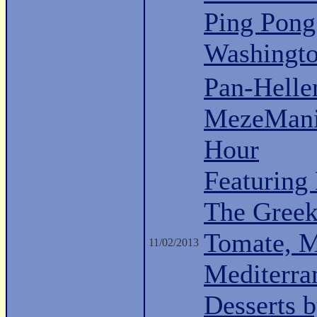
Ping Pong
Washingt
Pan-Hell
MezeMani
Hour
Featuring
The Greek 
Tomate, M
11/02/2013
Mediterra
Desserts 