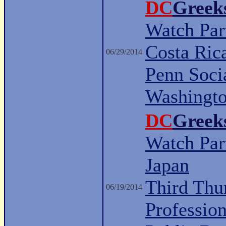
DC
Greek
Watch Part
Costa Ric
06/29/2014
Penn Soci
Washingt
DC
Greek
Watch Part
Japan
Third Thu
06/19/2014
Professio