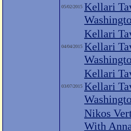
Kellari Ta
05/02/2015
Washingt
Kellari Ta
Kellari Ta
04/04/2015
Washingt
Kellari Ta
Kellari Ta
03/07/2015
Washingt
Nikos Vert
With Anna