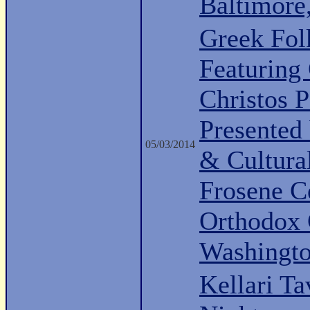
Baltimor
Greek Fo
Featuring 
Christos P
Presented
05/03/2014
& Cultura
Frosene Ce
Orthodox 
Washingt
Kellari Ta