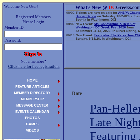
Welcome New User!
What's New @
DC
Greeks.co
08/02
Tickets are now on sale for
AHEPA Chapte
Registered Members
Dinner Dance
on Saturday 10/24/26 at Sai
Sophia in Washington, DC!
Please Login
08/02
New Event:
Sts. Constantine & Helen of
Member ID:
Washington, DC Greek Fest 2026
from
September 11-13, 2026, in Silver Spring, 
06/14
New Event:
Evangelia: The Parea Tour 20
Sunday, 9/13/26, in Washington, DC!
Password:
Not a member?
Click here for free registration.
HOME
FEATURE ARTICLES
Date
MEMBER DIRECTORY
MEMBERSHIP
Pan-Helle
MESSAGE CENTER
EVENTS CALENDAR
Late Night
PHOTOS
GAMES
VIDEOS
Featuring