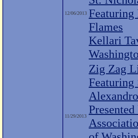
Featuring
12/06/2013
Flames
Kellari Ta
Washingt
Zig Zag L
Featuring 
Alexandro
Presented 
11/29/2013
Associati
of Washin