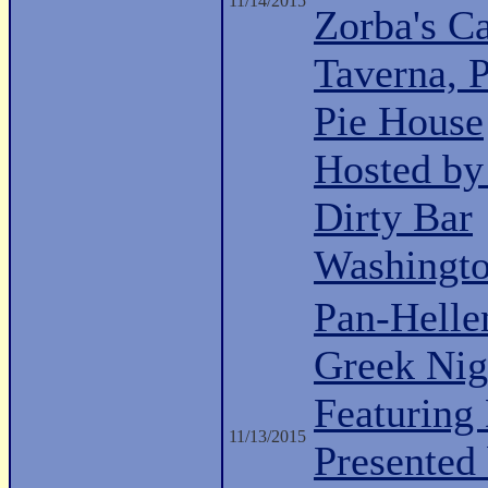
11/14/2015
Zorba's Ca
Taverna, P
Pie House
Hosted b
Dirty Bar
Washingt
Pan-Helle
Greek Nig
Featuring
11/13/2015
Presented