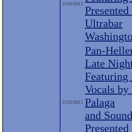
11/03/2013
Presented
Ultrabar
Washingt
Pan-Helle
Late Nigh
Featuring
Vocals by
Palaga
11/02/2013
and Sound
Presented