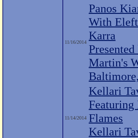
Panos Kia
With Eleft
Karra
11/16/2014
Presented
Martin's 
Baltimor
Kellari Ta
Featuring
Flames
11/14/2014
Kellari Ta