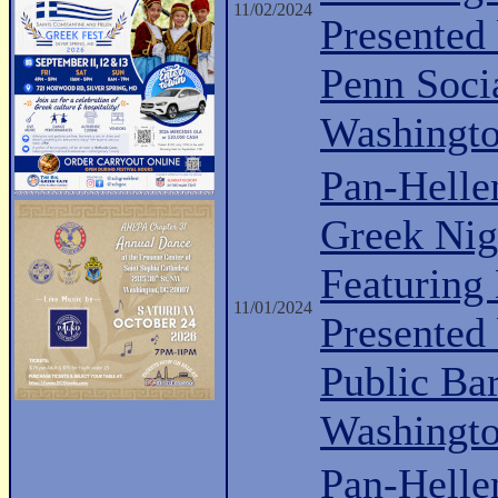
11/02/2024
Presented
Penn Soci
Washingt
Pan-Helle
Greek Nig
Featuring
11/01/2024
Presented
Public Ba
Washingt
Pan-Hell