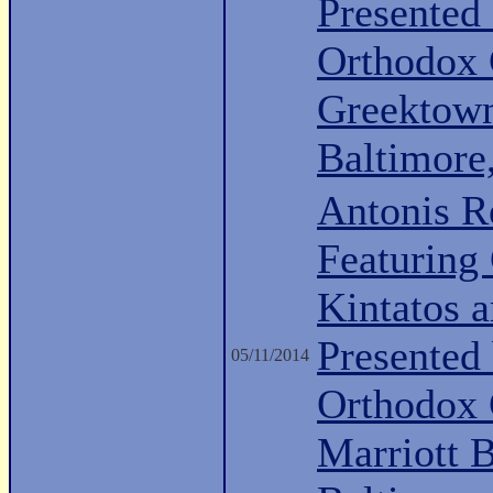
Presented
Orthodox
Greektow
Baltimor
Antonis R
Featuring 
Kintatos a
Presented
05/11/2014
Orthodox 
Marriott 