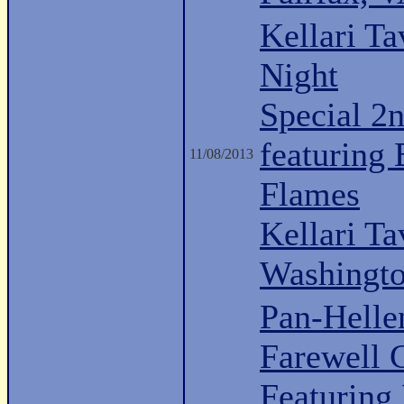
Kellari Ta
Night
Special 2n
featuring
11/08/2013
Flames
Kellari Ta
Washingt
Pan-Hell
Farewell 
Featuring 