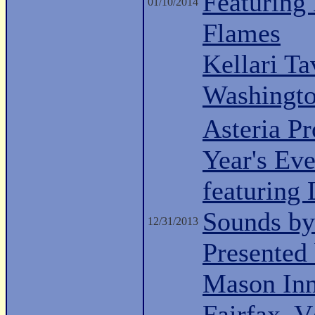
Featuring
01/10/2014
Flames
Kellari Ta
Washingt
Asteria P
Year's Ev
featuring
Sounds by
12/31/2013
Presented 
Mason Inn
Fairfax, 