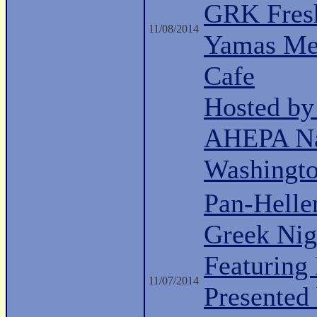
GRK Fresh
11/08/2014
Yamas Med
Cafe
Hosted b
AHEPA Nat
Washingt
Pan-Helle
Greek Nig
Featuring 
11/07/2014
Presented