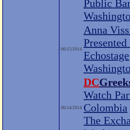
Public Ba
Washingt
Anna Viss
Presented
06/15/2014
Echostage
Washingt
DC
Greek
Watch Part
Colombia
06/14/2014
The Excha