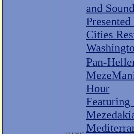
and Sound
Presented
Cities Re
Washingt
Pan-Hell
MezeMani
Hour
Featuring
Mezedaki
Mediterra