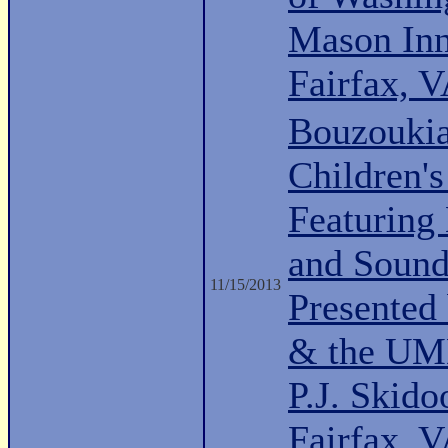
Mason Inn
Fairfax, 
Bouzoukia
Children's
Featuring
and Sound
11/15/2013
Presented
& the UMD
P.J. Skido
Fairfax, 