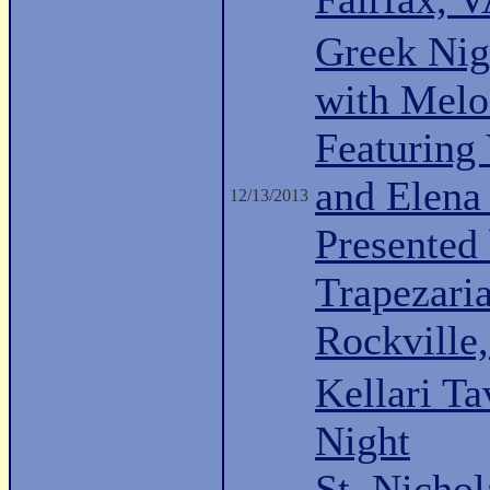
Greek Nig
with Melo
Featuring
and Elena
12/13/2013
Presented 
Trapezari
Rockville
Kellari Ta
Night
St. Nichol