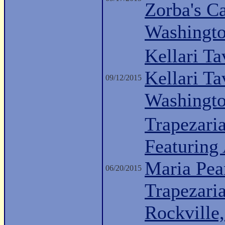
Zorba's C
Washingt
Kellari Ta
Kellari Ta
09/12/2015
Washingt
Trapezari
Featuring 
Maria Pea
06/20/2015
Trapezari
Rockville