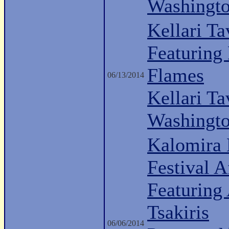
Washingt
Kellari Ta
Featuring
Flames
06/13/2014
Kellari Ta
Washingt
Kalomira 
Festival A
Featuring
Tsakiris
06/06/2014