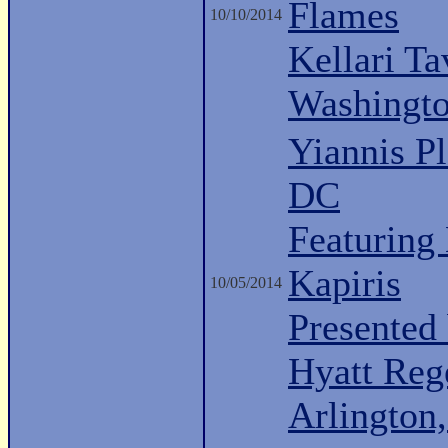
Flames
10/10/2014
Kellari Ta
Washingt
Yiannis P
DC
Featuring
Kapiris
10/05/2014
Presented 
Hyatt Reg
Arlington