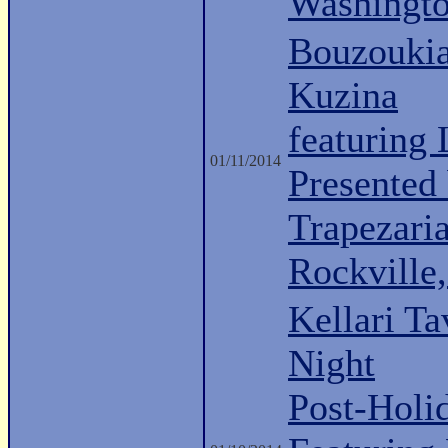
Washingt
Bouzoukia
Kuzina
featuring
01/11/2014
Presented 
Trapezari
Rockville
Kellari Ta
Night
Post-Holi