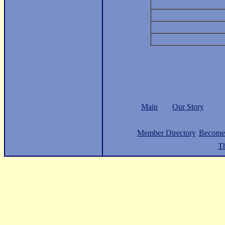
Main
Our Story
Member Directory
Become
Th