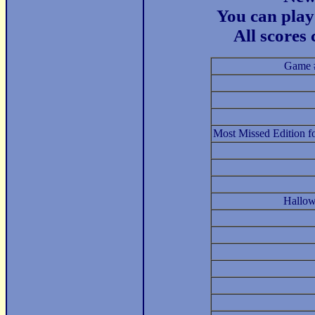
You can play 
All scores
Game 
Most Missed Edition f
Hallow