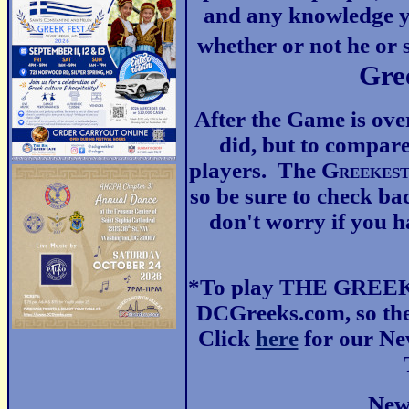
and any knowledge y
whether or not he or 
Gre
After the Game is ove
did, but to compare
players. The G
reekes
so be sure to check ba
don't worry if you ha
*To play THE GREEKE
DCGreeks.com, so the
Click
here
for our New
New