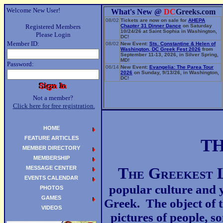
Welcome New User!
What's New @
DC
Greeks.com
08/02
Tickets are now on sale for
AHEPA
Registered Members
Chapter 31 Dinner Dance
on Saturday
10/24/26 at Saint Sophia in Washington,
Please Login
DC!
Member ID:
08/02
New Event:
Sts. Constantine & Helen of
Washington, DC Greek Fest 2026
from
September 11-13, 2026, in Silver Spring,
MD!
Password:
06/14
New Event:
Evangelia: The Parea Tour
2026
on Sunday, 9/13/26, in Washington,
DC!
Not a member?
Click here for free registration.
HOME
FEATURE ARTICLES
T
MEMBER DIRECTORY
MEMBERSHIP
MESSAGE CENTER
T
he
G
reekest
EVENTS CALENDAR
popular culture and y
PHOTOS
GAMES
Greek. The object of t
VIDEOS
pictures of people, s