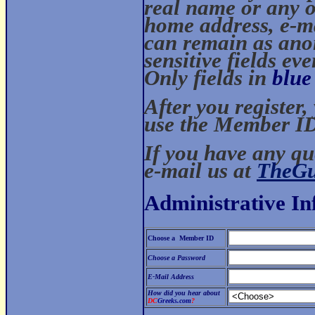
real name or any o
home address, e-mai
can remain as ano
sensitive fields ev
Only fields in
blue
After you register
use the Member ID
If you have any qu
e-mail us at
TheG
Administrative I
Choose a Member ID
Choose a Password
E-Mail Address
How did you hear about
DC
Greeks.com
?