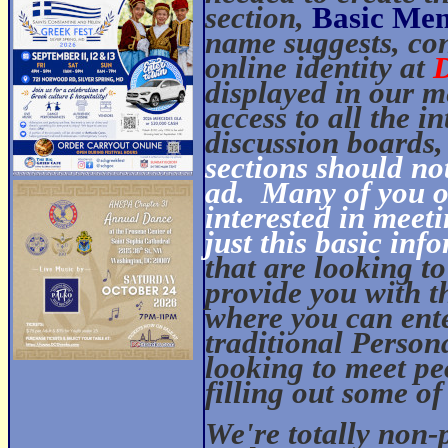
section,
Basic Mem
name suggests, con
online identity at
displayed in our m
access to all the i
discussion boards, 
sections should no
ad.
Many of you ou
interested in meet
just this basic inf
that are looking t
provide you with t
where you can ent
traditional Person
looking to meet pe
filling out some of
We're totally non-