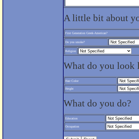
A little bit about y
First Generation Greek-American?
Do you smoke?
Religion
What do you look 
Hair Color
Height
What do you do?
Education
Occupation