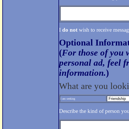
I
do not
wish to receive messag
Optional Informa
(
For those of you 
personal ad, feel f
information.
)
What are you looki
I am seeking
Describe the kind of person yo