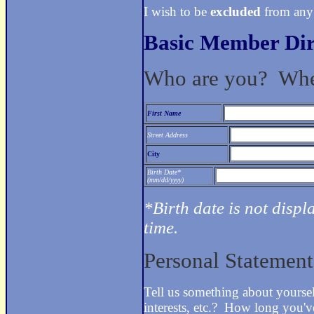
I wish to be
excluded
from any
Basic Member Dir
Who are you? Whe
First Name
Street Address
City
Birth Date*
(mm/dd/yyyy)
*Birth date is not displ
time.
Personal Statemen
Tell us something about yours
interests, etc.? How long you'v