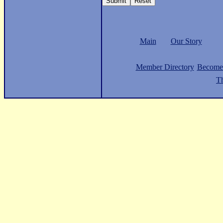
Main
Our Story
Member Directory
Become
Th