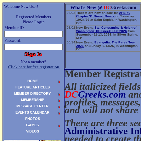
Welcome New User!
What's New @
DC
Greeks.com
08/02
Tickets are now on sale for
AHEPA
Registered Members
Chapter 31 Dinner Dance
on Saturday
10/24/26 at Saint Sophia in Washington,
Please Login
DC!
Member ID:
08/02
New Event:
Sts. Constantine & Helen of
Washington, DC Greek Fest 2026
from
September 11-13, 2026, in Silver Spring,
MD!
Password:
06/14
New Event:
Evangelia: The Parea Tour
2026
on Sunday, 9/13/26, in Washington,
DC!
Not a member?
Click here for free registration.
Member Registra
HOME
All italicized field
FEATURE ARTICLES
DC
Greeks.com
and
MEMBER DIRECTORY
profiles, messages
MEMBERSHIP
MESSAGE CENTER
and will not share 
EVENTS CALENDAR
PHOTOS
There are three sec
GAMES
Administrative I
VIDEOS
needed to create 