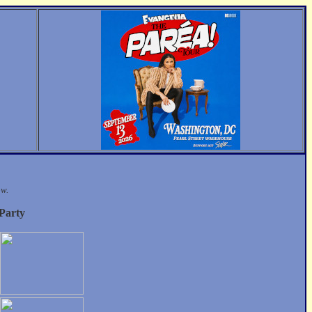
ow.
 Party