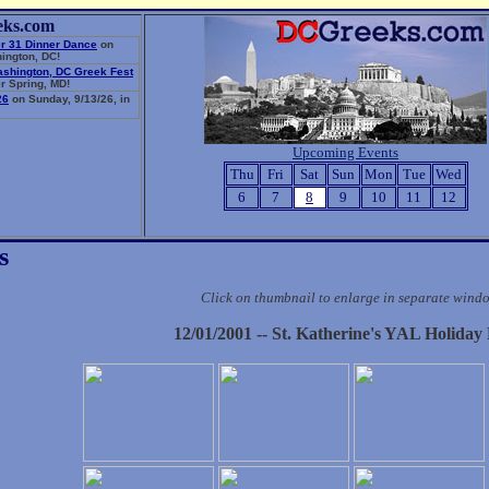
eks.com
r 31 Dinner Dance
on
ington, DC!
ashington, DC Greek Fest
r Spring, MD!
26
on Sunday, 9/13/26, in
Upcoming Events
Thu
Fri
Sat
Sun
Mon
Tue
Wed
6
7
8
9
10
11
12
s
Click on thumbnail to enlarge in separate wind
12/01/2001 -- St. Katherine's YAL Holiday