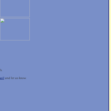
ds.
ail
and let us know.