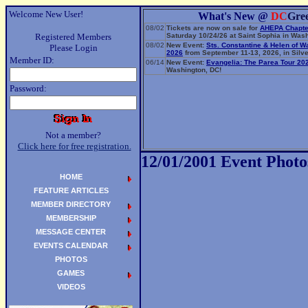
Welcome New User!
What's New @
DC
Gre
08/02
Tickets are now on sale for
AHEPA Chapte
Registered Members
Saturday 10/24/26 at Saint Sophia in Wash
08/02
New Event:
Sts. Constantine & Helen of W
Please Login
2026
from September 11-13, 2026, in Silve
Member ID:
06/14
New Event:
Evangelia: The Parea Tour 20
Washington, DC!
Password:
Not a member?
Click here for free registration.
12/01/2001 Event Photo
HOME
FEATURE ARTICLES
MEMBER DIRECTORY
MEMBERSHIP
MESSAGE CENTER
EVENTS CALENDAR
PHOTOS
GAMES
VIDEOS