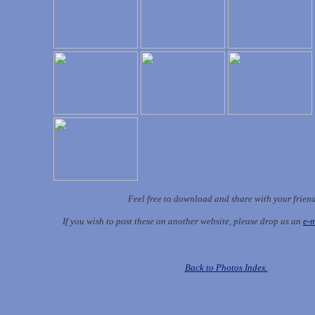
Feel free to download and share with your frien
If you wish to post these on another website, please drop us an
e-m
Back to Photos Index.