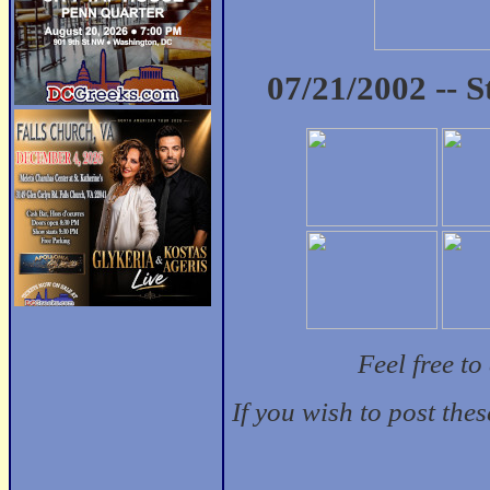
07/21/2002 -- 
Feel free t
If you wish to post the