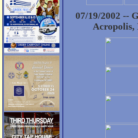
07/19/2002 -- 
Acropolis,