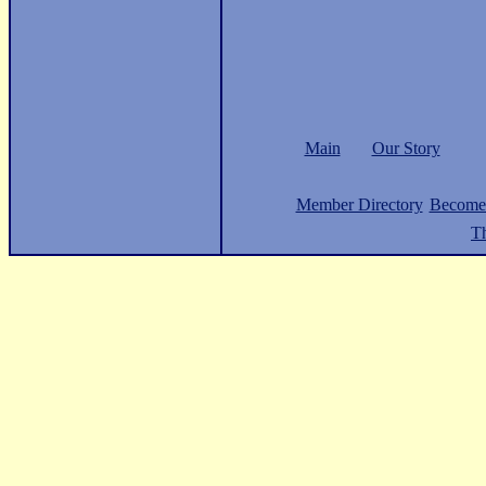
Main
Our Story
Member Directory
Become
Th