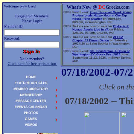
Welcome New User!
What's New @
DC
Greeks.com
08/09
New Event:
Third Thursday Greek Young
Registered Members
Professionals Happy Hour at City Tap
House Penn Quarter
on Thursday,
Please Login
8/20/26, in Washington, DC!
Member ID:
08/09
Tickets are now on sale for
Glykeria &
Kostas Ageris Live in VA
on Friday,
12/4/26, in Falls Church, VA!
08/02
Tickets are now on sale for
AHEPA
Password:
Chapter 31 Dinner Dance
on Saturday
10/24/26 at Saint Sophia in Washington,
DC!
08/02
New Event:
Sts. Constantine & Helen of
Washington, DC Greek Fest 2026
from
September 11-13, 2026, in Silver Spring,
Not a member?
MD!
Click here for free registration.
06/14
New Event:
Evangelia: The Parea Tour
07/18/2002-07/2
2026
on Sunday, 9/13/26, in Washington,
DC!
HOME
FEATURE ARTICLES
Click on th
MEMBER DIRECTORY
MEMBERSHIP
07/18/2002 -- Th
MESSAGE CENTER
EVENTS CALENDAR
PHOTOS
GAMES
VIDEOS