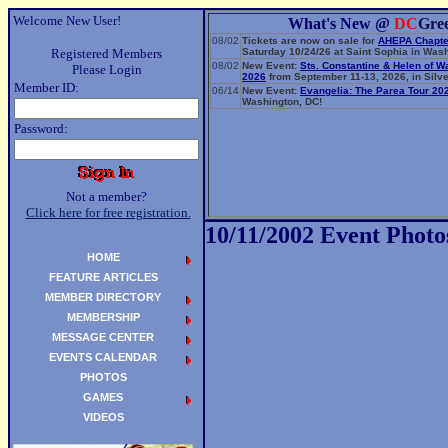
Welcome New User!
What's New @
DC
Gre
08/02
Tickets are now on sale for
AHEPA Chapte
Registered Members
Saturday 10/24/26 at Saint Sophia in Wash
08/02
New Event:
Sts. Constantine & Helen of W
Please Login
2026
from September 11-13, 2026, in Silve
Member ID:
06/14
New Event:
Evangelia: The Parea Tour 20
Washington, DC!
Password:
Not a member?
Click here for free registration.
10/11/2002 Event Photo
HOME
FEATURE ARTICLES
MEMBER DIRECTORY
MEMBERSHIP
MESSAGE CENTER
EVENTS CALENDAR
PHOTOS
GAMES
VIDEOS