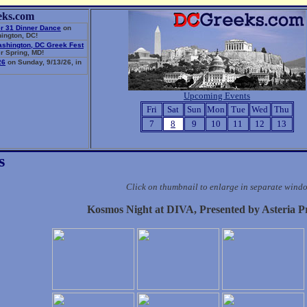
eks.com
r 31 Dinner Dance
on
ington, DC!
ashington, DC Greek Fest
r Spring, MD!
26
on Sunday, 9/13/26, in
Upcoming Events
Fri
Sat
Sun
Mon
Tue
Wed
Thu
7
8
9
10
11
12
13
s
Click on thumbnail to enlarge in separate wind
Kosmos Night at DIVA, Presented by Asteria P