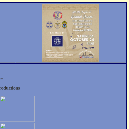
ow.
roductions