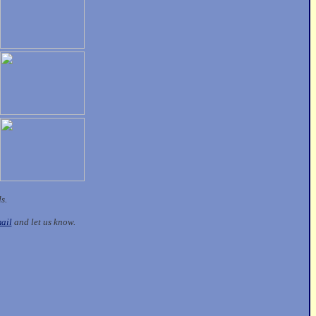
ds.
ail
and let us know.