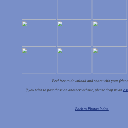
Feel free to download and share with your frien
If you wish to post these on another website, please drop us an
e-m
Back to Photos Index.