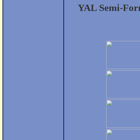
YAL Semi-Form