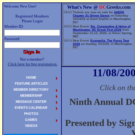
Welcome New User!
What's New @
DC
Greeks.com
08/02
Tickets are now on sale for
AHEPA
Registered Members
Chapter 31 Dinner Dance
on Saturday
10/24/26 at Saint Sophia in Washington,
Please Login
DC!
Member ID:
08/02
New Event:
Sts. Constantine & Helen of
Washington, DC Greek Fest 2026
from
September 11-13, 2026, in Silver Spring,
MD!
Password:
06/14
New Event:
Evangelia: The Parea Tour
2026
on Sunday, 9/13/26, in Washington,
DC!
Not a member?
Click here for free registration.
11/08/200
HOME
FEATURE ARTICLES
Click on th
MEMBER DIRECTORY
MEMBERSHIP
Ninth Annual 
MESSAGE CENTER
EVENTS CALENDAR
PHOTOS
GAMES
Presented by Si
VIDEOS