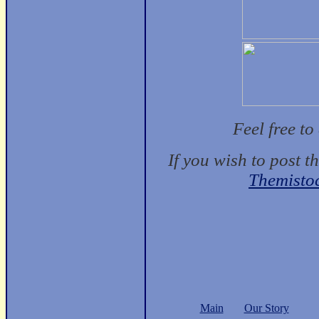
Feel free t
If you wish to post t
Themisto
Main
Our Story