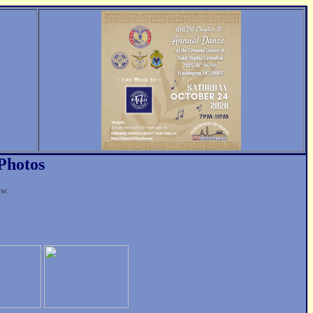
 Photos
ow.