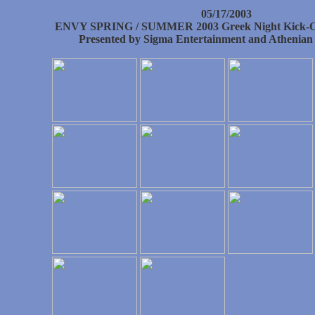
05/17/2003
ENVY SPRING / SUMMER 2003 Greek Night Kick-Of
Presented by Sigma Entertainment and Athenian