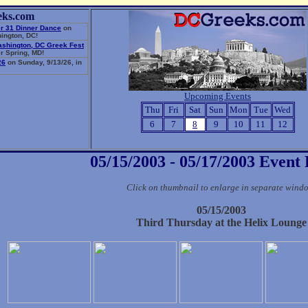
eks.com
r 31 Dinner Dance
on
ington, DC!
ashington, DC Greek Fest
r Spring, MD!
26
on Sunday, 9/13/26, in
Upcoming Events
Thu
Fri
Sat
Sun
Mon
Tue
Wed
6
7
8
9
10
11
12
05/15/2003 - 05/17/2003 Event
Click on thumbnail to enlarge in separate wind
05/15/2003
Third Thursday at the Helix Lounge