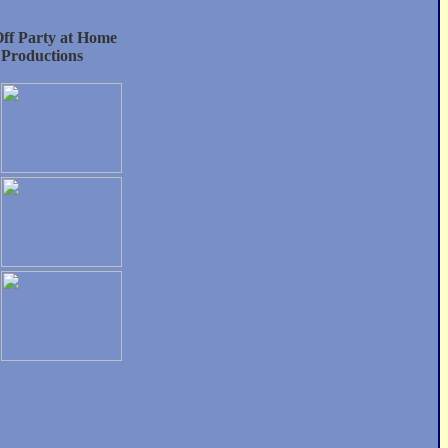
f Party at Home
 Productions