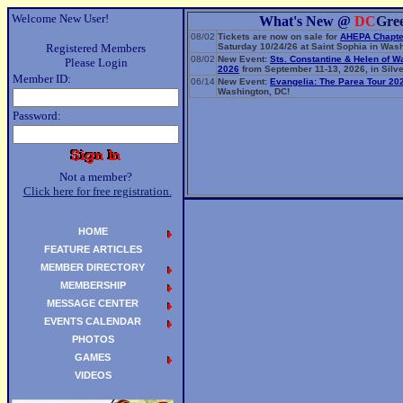
Welcome New User!
What's New @
DC
Gre
08/02
Tickets are now on sale for
AHEPA Chapte
Registered Members
Saturday 10/24/26 at Saint Sophia in Wash
08/02
New Event:
Sts. Constantine & Helen of W
Please Login
2026
from September 11-13, 2026, in Silve
Member ID:
06/14
New Event:
Evangelia: The Parea Tour 20
Washington, DC!
Password:
Not a member?
Click here for free registration.
HOME
FEATURE ARTICLES
MEMBER DIRECTORY
MEMBERSHIP
MESSAGE CENTER
EVENTS CALENDAR
PHOTOS
GAMES
VIDEOS