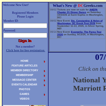
Welcome New User!
What's New @
DC
Greeks.com
08/02
Tickets are now on sale for
AHEPA
Registered Members
Chapter 31 Dinner Dance
on Saturday
10/24/26 at Saint Sophia in Washington,
Please Login
DC!
Member ID:
08/02
New Event:
Sts. Constantine & Helen of
Washington, DC Greek Fest 2026
from
September 11-13, 2026, in Silver Spring,
MD!
Password:
06/14
New Event:
Evangelia: The Parea Tour
2026
on Sunday, 9/13/26, in Washington,
DC!
Not a member?
Click here for free registration.
07
HOME
FEATURE ARTICLES
Click on th
MEMBER DIRECTORY
MEMBERSHIP
National 
MESSAGE CENTER
EVENTS CALENDAR
Marriott 
PHOTOS
GAMES
VIDEOS