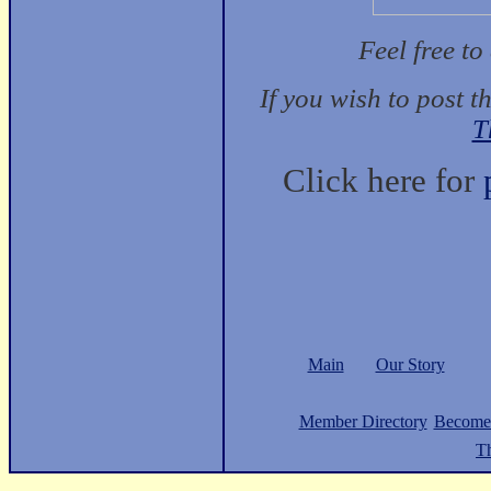
Feel free t
If you wish to post t
T
Click here for
Main
Our Story
Member Directory
Become
Th