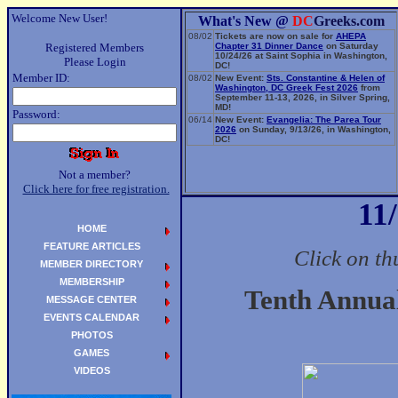
Welcome New User!
What's New @
DC
Greeks.com
08/02
Tickets are now on sale for
AHEPA
Registered Members
Chapter 31 Dinner Dance
on Saturday
10/24/26 at Saint Sophia in Washington,
Please Login
DC!
Member ID:
08/02
New Event:
Sts. Constantine & Helen of
Washington, DC Greek Fest 2026
from
September 11-13, 2026, in Silver Spring,
MD!
Password:
06/14
New Event:
Evangelia: The Parea Tour
2026
on Sunday, 9/13/26, in Washington,
DC!
Not a member?
Click here for free registration.
11
HOME
FEATURE ARTICLES
Click on th
MEMBER DIRECTORY
MEMBERSHIP
Tenth Annu
MESSAGE CENTER
EVENTS CALENDAR
PHOTOS
GAMES
VIDEOS