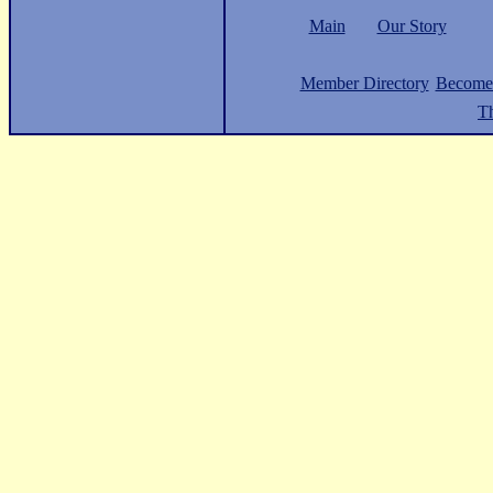
Main
Our Story
Member Directory
Become
Th