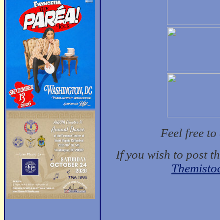
Feel free t
If you wish to post t
Themisto