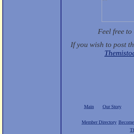
Feel free t
If you wish to post t
Themisto
Main
Our Story
Member Directory
Become
Th