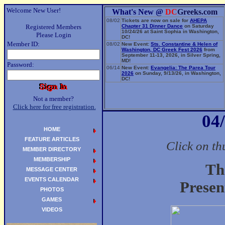
Welcome New User!
What's New @
DC
Greeks.com
08/02
Tickets are now on sale for
AHEPA
Registered Members
Chapter 31 Dinner Dance
on Saturday
10/24/26 at Saint Sophia in Washington,
Please Login
DC!
Member ID:
08/02
New Event:
Sts. Constantine & Helen of
Washington, DC Greek Fest 2026
from
September 11-13, 2026, in Silver Spring,
MD!
Password:
06/14
New Event:
Evangelia: The Parea Tour
2026
on Sunday, 9/13/26, in Washington,
DC!
Not a member?
Click here for free registration.
04
HOME
FEATURE ARTICLES
Click on th
MEMBER DIRECTORY
MEMBERSHIP
Th
MESSAGE CENTER
EVENTS CALENDAR
Presen
PHOTOS
GAMES
VIDEOS